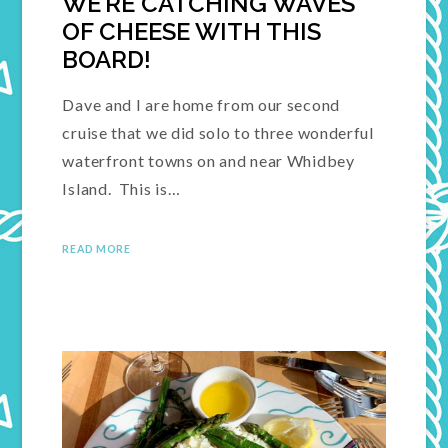
WE’RE CATCHING WAVES
OF CHEESE WITH THIS
BOARD!
Dave and I are home from our second
cruise that we did solo to three wonderful
waterfront towns on and near Whidbey
Island. This is…
READ MORE