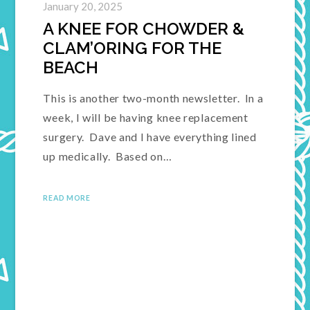
January 20, 2025
A KNEE FOR CHOWDER &
CLAM’ORING FOR THE
BEACH
This is another two-month newsletter. In a
week, I will be having knee replacement
surgery. Dave and I have everything lined
up medically. Based on…
READ MORE