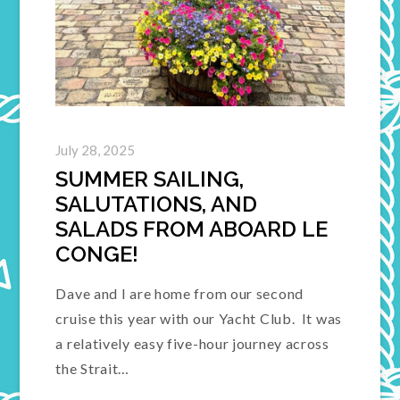
July 28, 2025
SUMMER SAILING,
SALUTATIONS, AND
SALADS FROM ABOARD LE
CONGE!
Dave and I are home from our second
cruise this year with our Yacht Club. It was
a relatively easy five-hour journey across
the Strait…