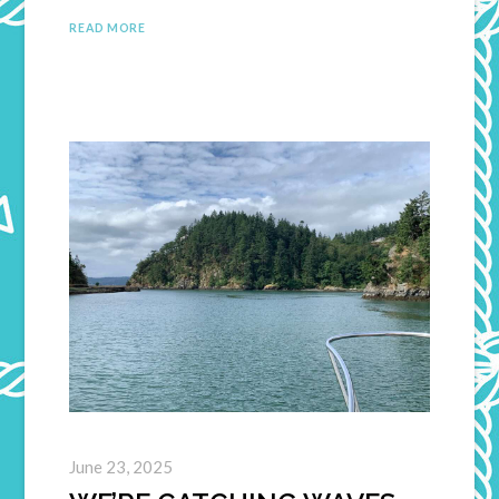
READ MORE
June 23, 2025