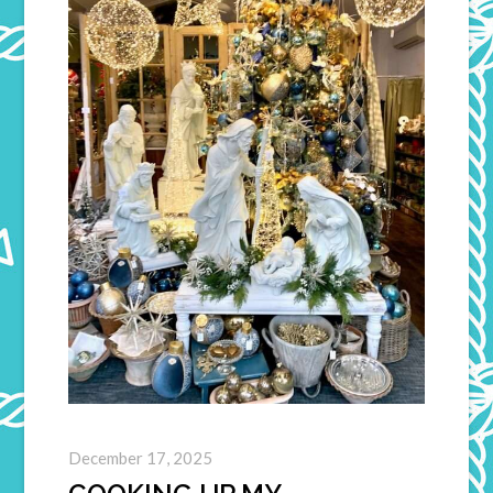
December 17, 2025