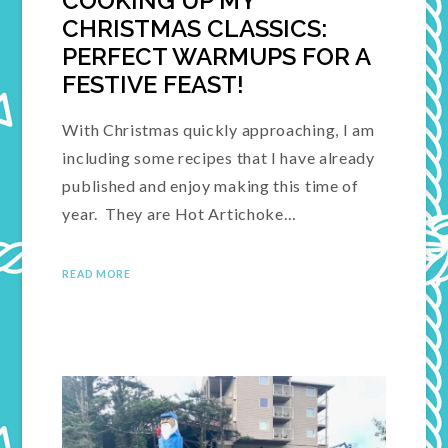
COOKING UP MY
CHRISTMAS CLASSICS:
PERFECT WARMUPS FOR A
FESTIVE FEAST!
With Christmas quickly approaching, I am
including some recipes that I have already
published and enjoy making this time of
year. They are Hot Artichoke…
READ MORE