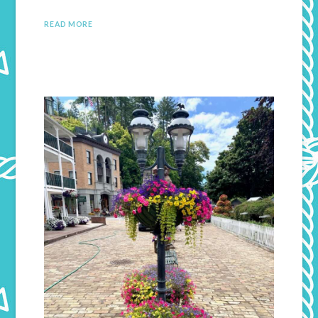
READ MORE