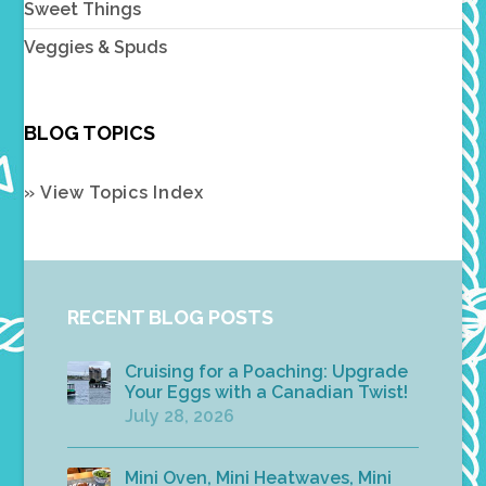
Sweet Things
Veggies & Spuds
BLOG TOPICS
» View Topics Index
RECENT BLOG POSTS
Cruising for a Poaching: Upgrade
Your Eggs with a Canadian Twist!
July 28, 2026
Mini Oven, Mini Heatwaves, Mini