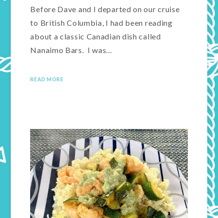
Before Dave and I departed on our cruise
to British Columbia, I had been reading
about a classic Canadian dish called
Nanaimo Bars. I was…
READ MORE