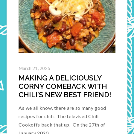
March 21, 2025
MAKING A DELICIOUSLY
CORNY COMEBACK WITH
CHILI’S NEW BEST FRIEND!
As we all know, there are so many good
recipes for chili. The televised Chili
Cookoffs back that up. On the 27th of
January 2020,…