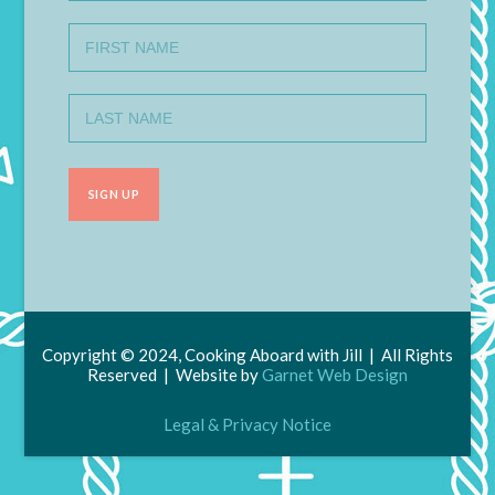
Copyright © 2024, Cooking Aboard with Jill | All Rights
Reserved | Website by
Garnet Web Design
Legal & Privacy Notice