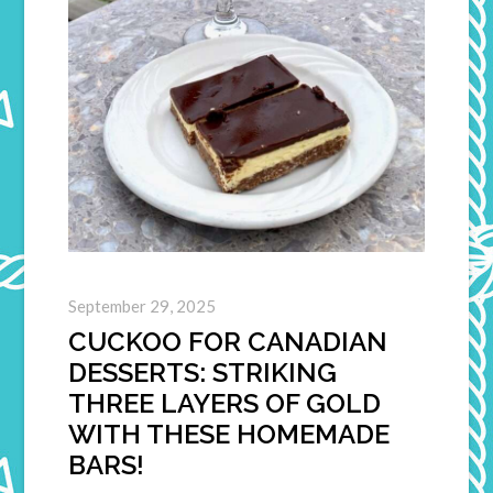
September 29, 2025
CUCKOO FOR CANADIAN
DESSERTS: STRIKING
THREE LAYERS OF GOLD
WITH THESE HOMEMADE
BARS!