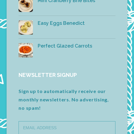
Mini Cranberry Brie Bites
Easy Eggs Benedict
Perfect Glazed Carrots
NEWSLETTER SIGNUP
Sign up to automatically receive our
monthly newsletters. No advertising,
no spam!