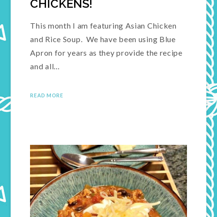
CHICKENS!
This month I am featuring Asian Chicken
and Rice Soup. We have been using Blue
Apron for years as they provide the recipe
and all…
READ MORE