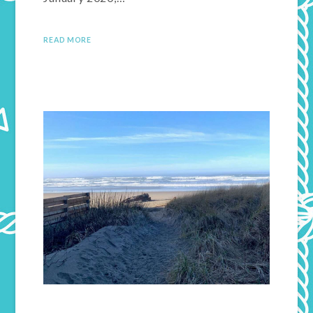
READ MORE