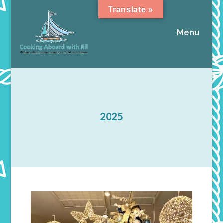
Translate »
Menu
2025