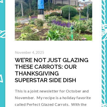
November 4, 2025
WE’RE NOT JUST GLAZING
THESE CARROTS: OUR
THANKSGIVING
SUPERSTAR SIDE DISH
This is a joint newsletter for October and
November. My recipe is a holiday favorite
called Perfect Glazed Carrots. With the