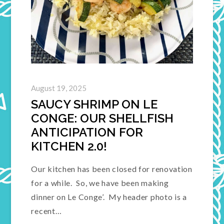
August 19, 2025
SAUCY SHRIMP ON LE
CONGE: OUR SHELLFISH
ANTICIPATION FOR
KITCHEN 2.0!
Our kitchen has been closed for renovation
for a while. So, we have been making
dinner on Le Conge’. My header photo is a
recent…