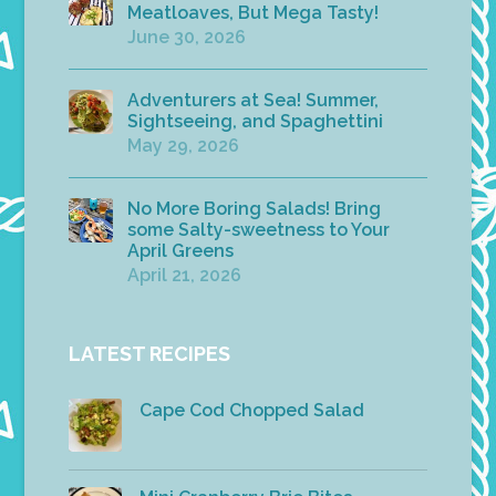
Meatloaves, But Mega Tasty!
June 30, 2026
Adventurers at Sea! Summer,
Sightseeing, and Spaghettini
May 29, 2026
No More Boring Salads! Bring
some Salty-sweetness to Your
April Greens
April 21, 2026
LATEST RECIPES
Cape Cod Chopped Salad