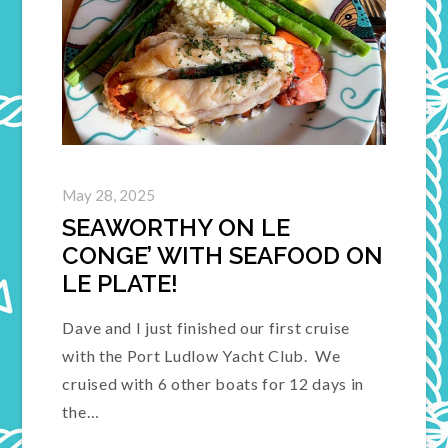
May 28, 2025
SEAWORTHY ON LE
CONGE’ WITH SEAFOOD ON
LE PLATE!
Dave and I just finished our first cruise
with the Port Ludlow Yacht Club. We
cruised with 6 other boats for 12 days in
the…