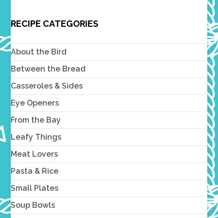
RECIPE CATEGORIES
About the Bird
Between the Bread
Casseroles & Sides
Eye Openers
From the Bay
Leafy Things
Meat Lovers
Pasta & Rice
Small Plates
Soup Bowls