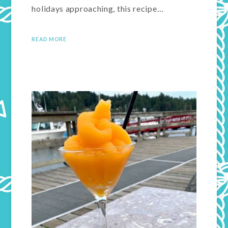
holidays approaching, this recipe…
READ MORE