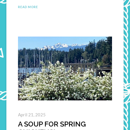
READ MORE
April 21, 2025
A SOUP FOR SPRING