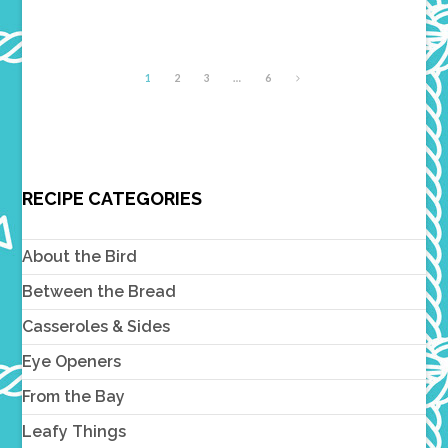
1
2
3
…
6
RECIPE CATEGORIES
About the Bird
Between the Bread
Casseroles & Sides
Eye Openers
From the Bay
Leafy Things