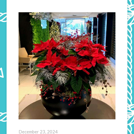
December 23, 2024