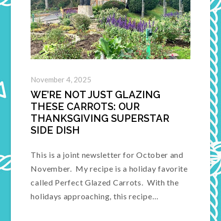
November 4, 2025
WE’RE NOT JUST GLAZING
THESE CARROTS: OUR
THANKSGIVING SUPERSTAR
SIDE DISH
This is a joint newsletter for October and
November. My recipe is a holiday favorite
called Perfect Glazed Carrots. With the
holidays approaching, this recipe…