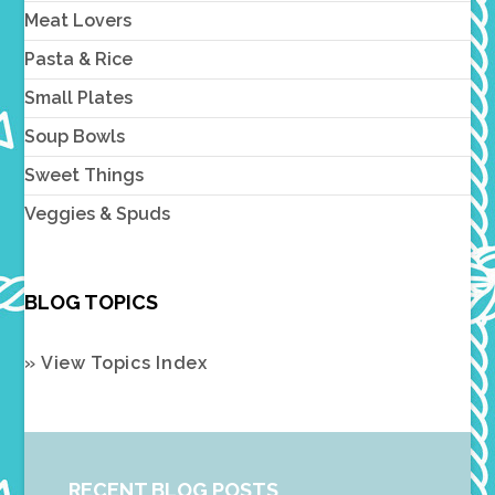
Meat Lovers
Pasta & Rice
Small Plates
Soup Bowls
Sweet Things
Veggies & Spuds
BLOG TOPICS
» View Topics Index
RECENT BLOG POSTS