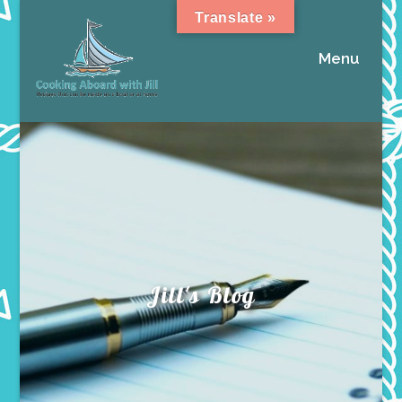
Translate »
Menu
Jill's Blog