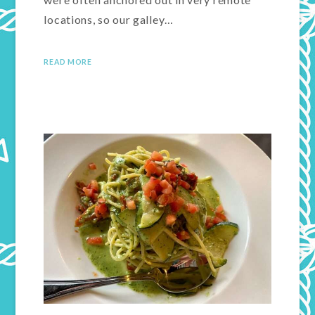
locations, so our galley…
READ MORE