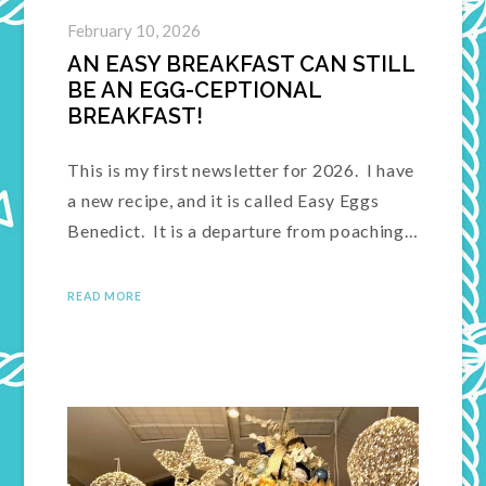
February 10, 2026
AN EASY BREAKFAST CAN STILL
BE AN EGG-CEPTIONAL
BREAKFAST!
This is my first newsletter for 2026. I have
a new recipe, and it is called Easy Eggs
Benedict. It is a departure from poaching…
READ MORE