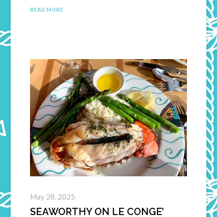
READ MORE
May 28, 2025
SEAWORTHY ON LE CONGE’