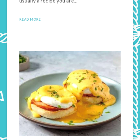
usually a recipe you are…
READ MORE