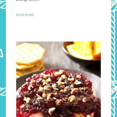
READ MORE