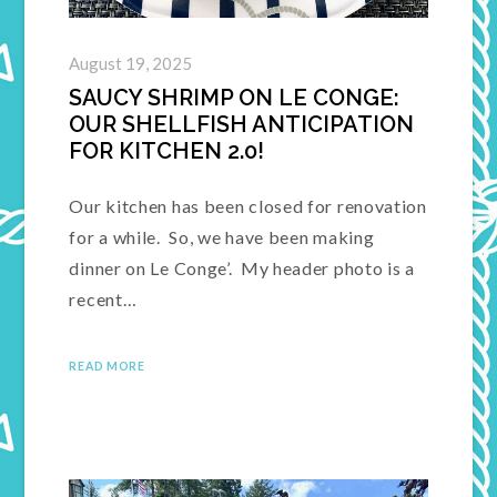
August 19, 2025
SAUCY SHRIMP ON LE CONGE:
OUR SHELLFISH ANTICIPATION
FOR KITCHEN 2.0!
Our kitchen has been closed for renovation
for a while. So, we have been making
dinner on Le Conge’. My header photo is a
recent…
READ MORE