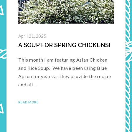
April 21, 2025
A SOUP FOR SPRING CHICKENS!
This month I am featuring Asian Chicken
and Rice Soup. We have been using Blue
Apron for years as they provide the recipe
and all…
READ MORE