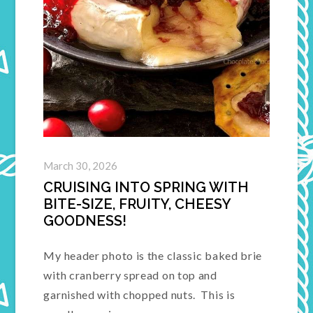
March 30, 2026
CRUISING INTO SPRING WITH
BITE-SIZE, FRUITY, CHEESY
GOODNESS!
My header photo is the classic baked brie
with cranberry spread on top and
garnished with chopped nuts. This is