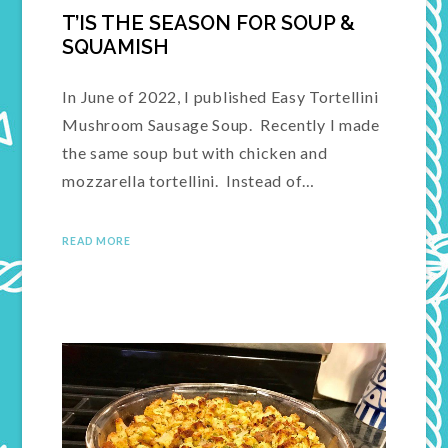
T’IS THE SEASON FOR SOUP &
SQUAMISH
In June of 2022, I published Easy Tortellini
Mushroom Sausage Soup. Recently I made
the same soup but with chicken and
mozzarella tortellini. Instead of…
READ MORE