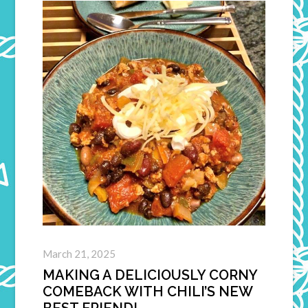
March 21, 2025
MAKING A DELICIOUSLY CORNY
COMEBACK WITH CHILI’S NEW