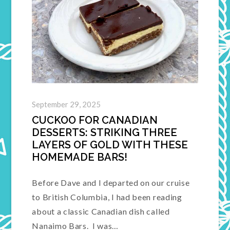
September 29, 2025
CUCKOO FOR CANADIAN
DESSERTS: STRIKING THREE
LAYERS OF GOLD WITH THESE
HOMEMADE BARS!
Before Dave and I departed on our cruise
to British Columbia, I had been reading
about a classic Canadian dish called
Nanaimo Bars. I was…