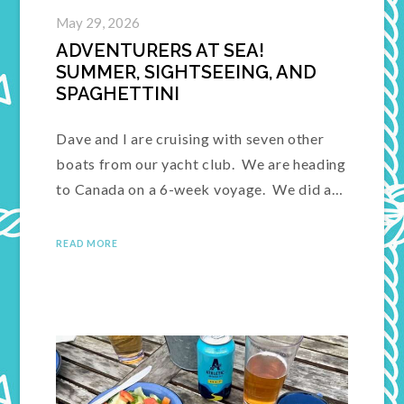
May 29, 2026
ADVENTURERS AT SEA!
SUMMER, SIGHTSEEING, AND
SPAGHETTINI
Dave and I are cruising with seven other
boats from our yacht club. We are heading
to Canada on a 6-week voyage. We did a…
READ MORE