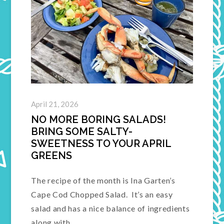
April 21, 2026
NO MORE BORING SALADS!
BRING SOME SALTY-
SWEETNESS TO YOUR APRIL
GREENS
The recipe of the month is Ina Garten’s
Cape Cod Chopped Salad. It’s an easy
salad and has a nice balance of ingredients
along with…