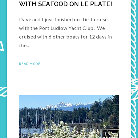
WITH SEAFOOD ON LE PLATE!
Dave and I just finished our first cruise
with the Port Ludlow Yacht Club. We
cruised with 6 other boats for 12 days in
the…
READ MORE