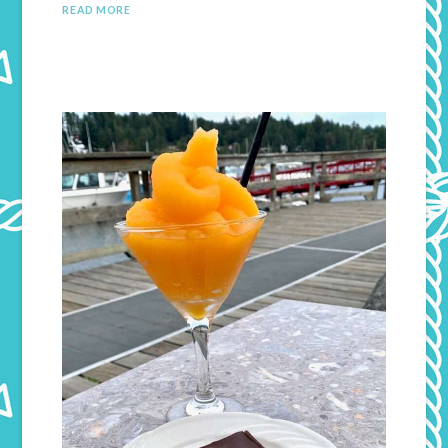
READ MORE