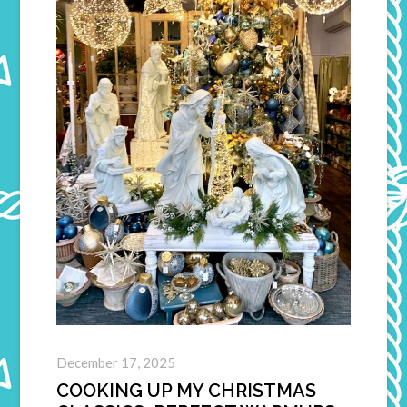
December 17, 2025
COOKING UP MY CHRISTMAS