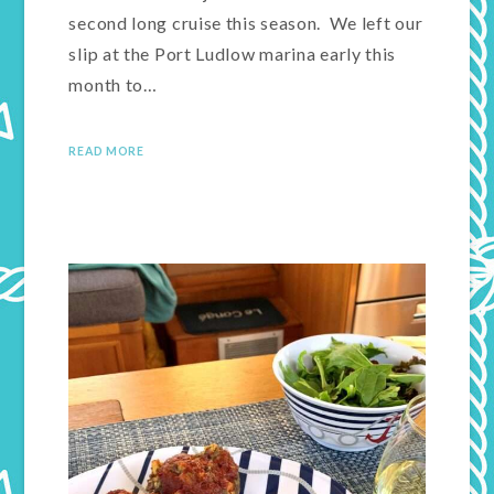
second long cruise this season. We left our
slip at the Port Ludlow marina early this
month to…
READ MORE