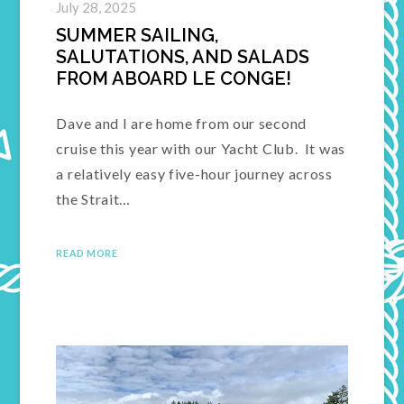
July 28, 2025
SUMMER SAILING,
SALUTATIONS, AND SALADS
FROM ABOARD LE CONGE!
Dave and I are home from our second
cruise this year with our Yacht Club. It was
a relatively easy five-hour journey across
the Strait…
READ MORE