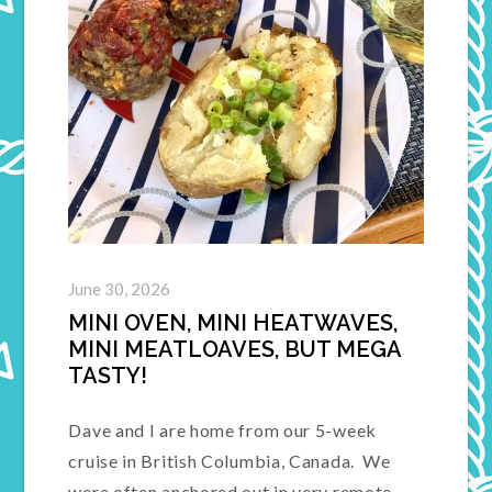
June 30, 2026
MINI OVEN, MINI HEATWAVES,
MINI MEATLOAVES, BUT MEGA
TASTY!
Dave and I are home from our 5-week
cruise in British Columbia, Canada. We
were often anchored out in very remote