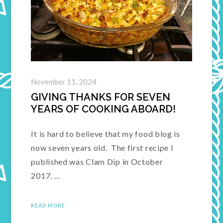
November 11, 2024
GIVING THANKS FOR SEVEN
YEARS OF COOKING ABOARD!
It is hard to believe that my food blog is
now seven years old. The first recipe I
published was Clam Dip in October
2017. …
READ MORE