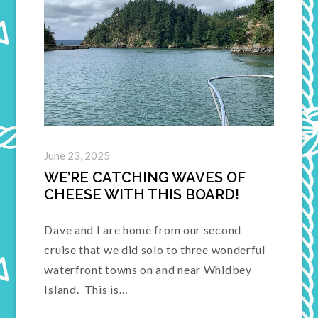
June 23, 2025
WE’RE CATCHING WAVES OF
CHEESE WITH THIS BOARD!
Dave and I are home from our second
cruise that we did solo to three wonderful
waterfront towns on and near Whidbey
Island. This is…