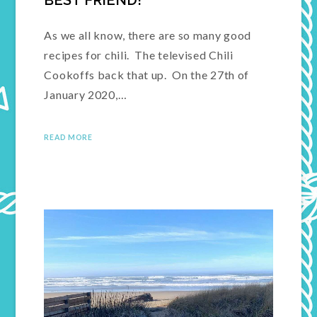
BEST FRIEND!
As we all know, there are so many good
recipes for chili. The televised Chili
Cookoffs back that up. On the 27th of
January 2020,…
READ MORE