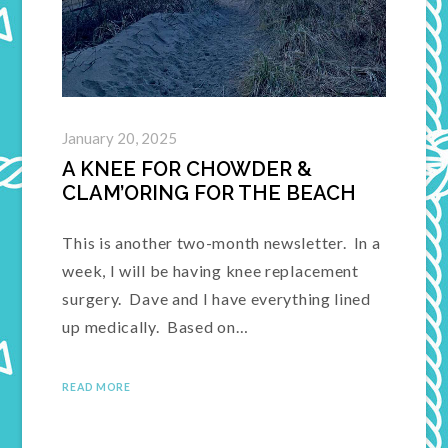
January 20, 2025
A KNEE FOR CHOWDER &
CLAM’ORING FOR THE BEACH
This is another two-month newsletter. In a
week, I will be having knee replacement
surgery. Dave and I have everything lined
up medically. Based on…
READ MORE