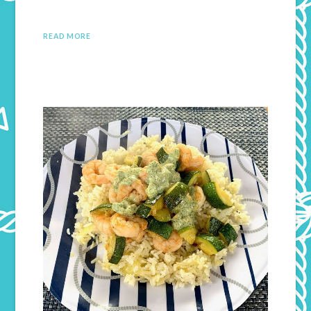
READ MORE