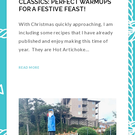
CLASSICS: PERFECT WARMUPS
FOR A FESTIVE FEAST!
With Christmas quickly approaching, I am
including some recipes that I have already
published and enjoy making this time of
year. They are Hot Artichoke…
READ MORE