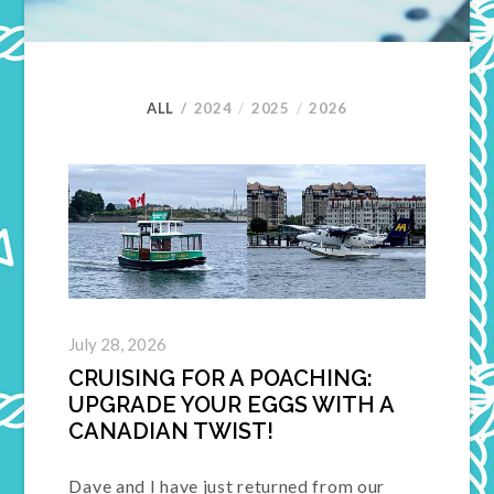
ALL
2024
2025
2026
July 28, 2026
CRUISING FOR A POACHING:
UPGRADE YOUR EGGS WITH A
CANADIAN TWIST!
Dave and I have just returned from our