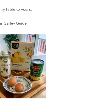
my table to yours,
ur Galley Guide