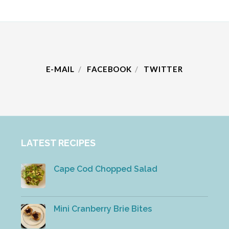
E-MAIL
FACEBOOK
TWITTER
LATEST RECIPES
Cape Cod Chopped Salad
Mini Cranberry Brie Bites