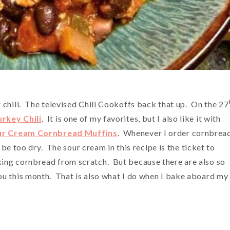
 chili. The televised Chili Cookoffs back that up. On the 27
rkey Chili
. It is one of my favorites, but I also like it with
ur Cream Cornbread Muffins
. Whenever I order cornbread
l be too dry. The sour cream in this recipe is the ticket to
ing cornbread from scratch. But because there are also so
ou this month. That is also what I do when I bake aboard my