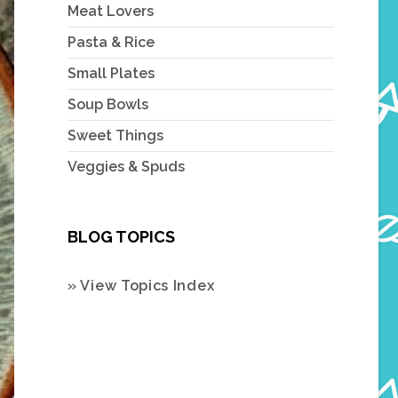
Meat Lovers
Pasta & Rice
Small Plates
Soup Bowls
Sweet Things
Veggies & Spuds
BLOG TOPICS
» View Topics Index