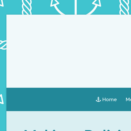
Home
Me