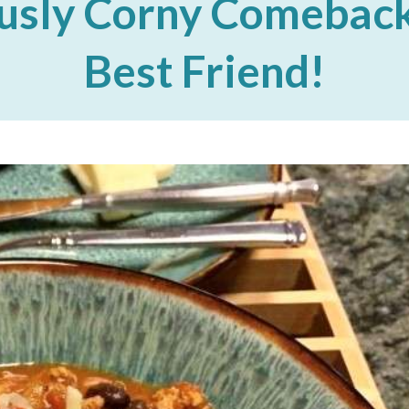
usly Corny Comeback
Best Friend!