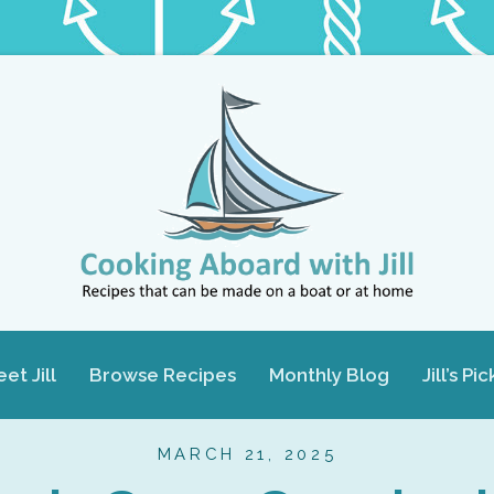
et Jill
Browse Recipes
Monthly Blog
Jill’s Pic
MARCH 21, 2025