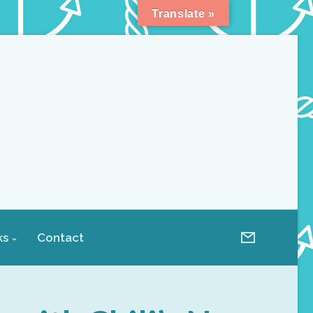
Translate »
ks
Contact