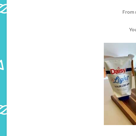
From 
Yo