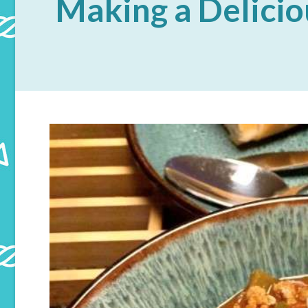
Making a Delicio