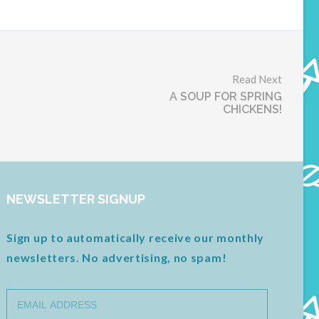
Read Next
A SOUP FOR SPRING
CHICKENS!
NEWSLETTER SIGNUP
Sign up to automatically receive our monthly
newsletters. No advertising, no spam!