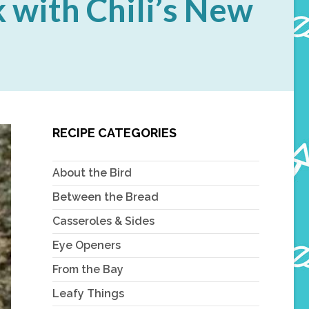
 with Chili’s New
RECIPE CATEGORIES
About the Bird
Between the Bread
Casseroles & Sides
Eye Openers
From the Bay
Leafy Things