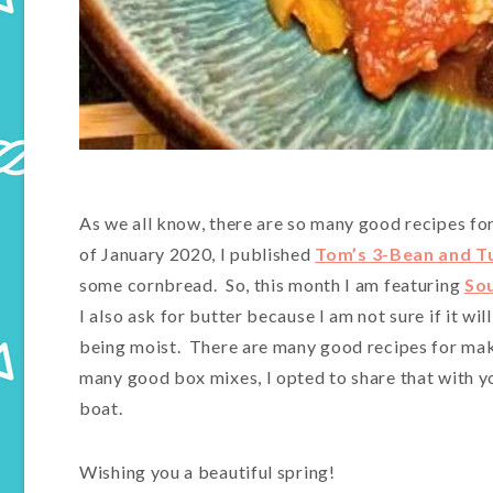
As we all know, there are so many good recipes for
of January 2020, I published
Tom’s 3-Bean and Tu
some cornbread. So, this month I am featuring
So
I also ask for butter because I am not sure if it wil
being moist. There are many good recipes for mak
many good box mixes, I opted to share that with y
boat.
Wishing you a beautiful spring!