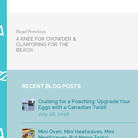
Read Previous
A KNEE FOR CHOWDER &
CLAM’ORING FOR THE
BEACH
RECENT BLOG POSTS
Cruising for a Poaching: Upgrade Your
Eggs with a Canadian Twist!
July 28, 2026
Mini Oven, Mini Heatwaves, Mini
Meatloaves, But Mega Tasty!