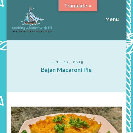
Translate »
Menu
JUNE 17, 2019
Bajan Macaroni Pie