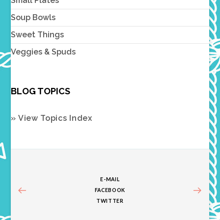
Small Plates
Soup Bowls
Sweet Things
Veggies & Spuds
BLOG TOPICS
» View Topics Index
E-MAIL
FACEBOOK
TWITTER