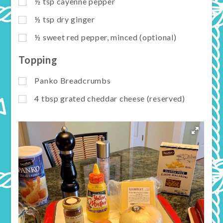
½
tsp
cayenne pepper
½
tsp
dry ginger
½
sweet red pepper, minced (optional)
Topping
Panko Breadcrumbs
4
tbsp
grated cheddar cheese (reserved)