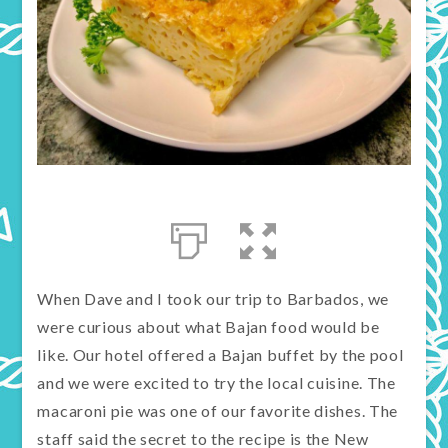
When Dave and I took our trip to Barbados, we
were curious about what Bajan food would be
like. Our hotel offered a Bajan buffet by the pool
and we were excited to try the local cuisine. The
macaroni pie was one of our favorite dishes. The
staff said the secret to the recipe is the New