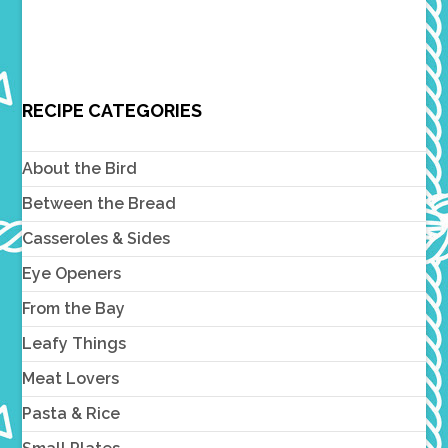
RECIPE CATEGORIES
About the Bird
Between the Bread
Casseroles & Sides
Eye Openers
From the Bay
Leafy Things
Meat Lovers
Pasta & Rice