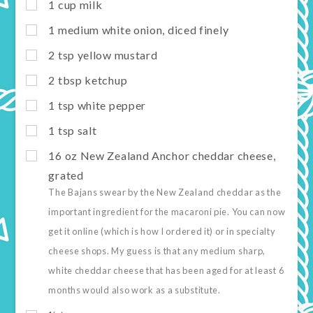
1
cup
milk
1
medium white onion, diced finely
2
tsp
yellow mustard
2
tbsp
ketchup
1
tsp
white pepper
1
tsp
salt
16
oz
New Zealand Anchor cheddar cheese,
grated
The Bajans swear by the New Zealand cheddar as the
important ingredient for the macaroni pie. You can now
get it online (which is how I ordered it) or in specialty
cheese shops. My guess is that any medium sharp,
white cheddar cheese that has been aged for at least 6
months would also work as a substitute.