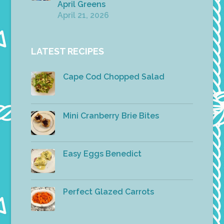
April Greens
April 21, 2026
LATEST RECIPES
Cape Cod Chopped Salad
Mini Cranberry Brie Bites
Easy Eggs Benedict
Perfect Glazed Carrots