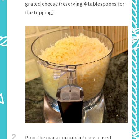
grated cheese (reserving 4 tablespoons for
the topping).
2
Pour the macaroni mix into a greased