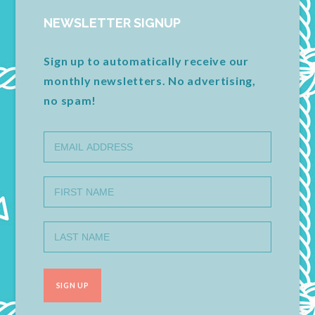
NEWSLETTER SIGNUP
Sign up to automatically receive our
monthly newsletters. No advertising,
no spam!