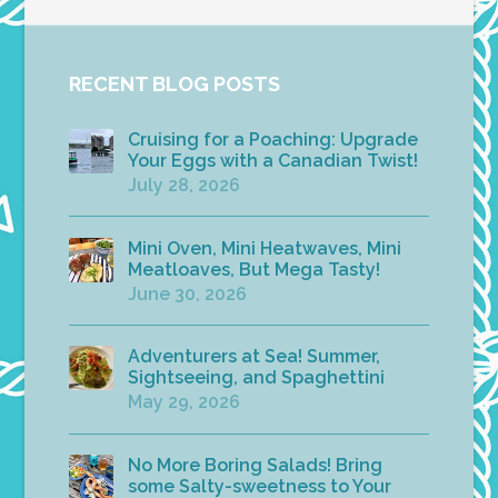
RECENT BLOG POSTS
Cruising for a Poaching: Upgrade
Your Eggs with a Canadian Twist!
July 28, 2026
Mini Oven, Mini Heatwaves, Mini
Meatloaves, But Mega Tasty!
June 30, 2026
Adventurers at Sea! Summer,
Sightseeing, and Spaghettini
May 29, 2026
No More Boring Salads! Bring
some Salty-sweetness to Your