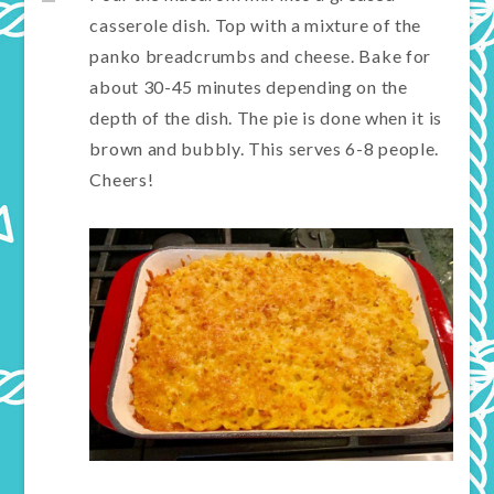
casserole dish. Top with a mixture of the
panko breadcrumbs and cheese. Bake for
about 30-45 minutes depending on the
depth of the dish. The pie is done when it is
brown and bubbly. This serves 6-8 people.
Cheers!