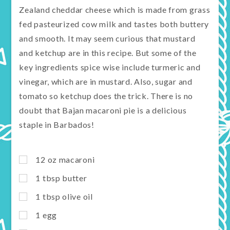
Zealand cheddar cheese which is made from grass
fed pasteurized cow milk and tastes both buttery
and smooth. It may seem curious that mustard
and ketchup are in this recipe. But some of the
key ingredients spice wise include turmeric and
vinegar, which are in mustard. Also, sugar and
tomato so ketchup does the trick. There is no
doubt that Bajan macaroni pie is a delicious
staple in Barbados!
12
oz
macaroni
1
tbsp
butter
1
tbsp
olive oil
1
egg