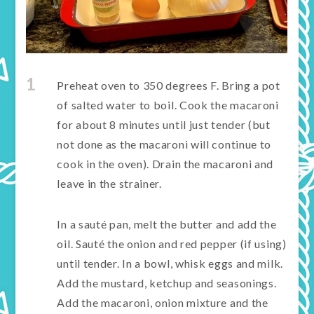
1
Preheat oven to 350 degrees F. Bring a pot
of salted water to boil. Cook the macaroni
for about 8 minutes until just tender (but
not done as the macaroni will continue to
cook in the oven). Drain the macaroni and
leave in the strainer.
In a sauté pan, melt the butter and add the
oil. Sauté the onion and red pepper (if using)
until tender. In a bowl, whisk eggs and milk.
Add the mustard, ketchup and seasonings.
Add the macaroni, onion mixture and the