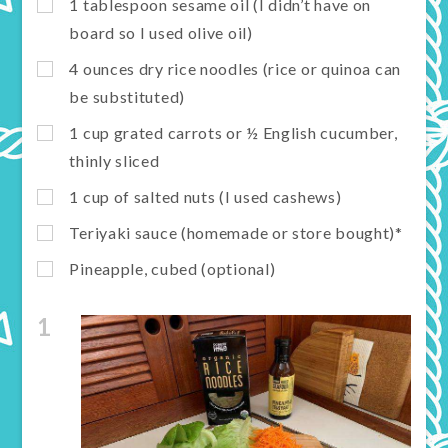
1 tablespoon sesame oil (I didn’t have on
board so I used olive oil)
4 ounces dry rice noodles (rice or quinoa can
be substituted)
1 cup grated carrots or ½ English cucumber,
thinly sliced
1 cup of salted nuts (I used cashews)
Teriyaki sauce (homemade or store bought)*
Pineapple, cubed (optional)
1