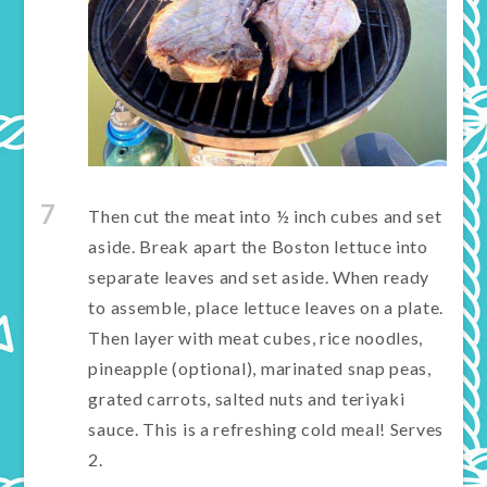
7
Then cut the meat into ½ inch cubes and set
aside. Break apart the Boston lettuce into
separate leaves and set aside. When ready
to assemble, place lettuce leaves on a plate.
Then layer with meat cubes, rice noodles,
pineapple (optional), marinated snap peas,
grated carrots, salted nuts and teriyaki
sauce. This is a refreshing cold meal! Serves
2.