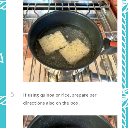
5
If using quinoa or rice, prepare per
directions also on the box.