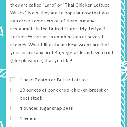
they are called “Larb” or “Thai Chicken Lettuce
Wraps”. Now, they are so popular now that you
can order some version of them in many
restaurants in the United States. My Teriyaki
Lettuce Wraps are a combination of several
recipes. What I like about these wraps are that
you can use any protein, vegetable and even fruits
(like pineapple) that you like!
1 head Boston or Butter Lettuce
10 ounces of pork chop, chicken breast or
beef steak
4 ounces sugar snap peas
1 lemon