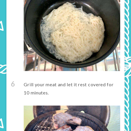
6
Grill your meat and let it rest covered for
10 minutes.