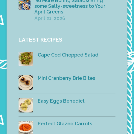
No More Boring Salads! Bring
some Salty-sweetness to Your
April Greens
April 21, 2026
LATEST RECIPES
Cape Cod Chopped Salad
Mini Cranberry Brie Bites
Easy Eggs Benedict
Perfect Glazed Carrots