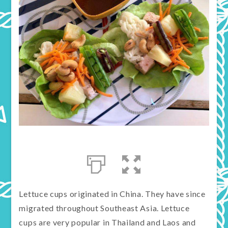
Lettuce cups originated in China. They have since
migrated throughout Southeast Asia. Lettuce
cups are very popular in Thailand and Laos and