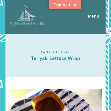
Translate »
Menu
JUNE 24, 2021
Teriyaki Lettuce Wrap