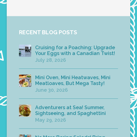
RECENT BLOG POSTS
Cruising for a Poaching: Upgrade
Your Eggs with a Canadian Twist!
July 28, 2026
Mini Oven, Mini Heatwaves, Mini
Meatloaves, But Mega Tasty!
June 30, 2026
Adventurers at Sea! Summer,
Sightseeing, and Spaghettini
May 29, 2026