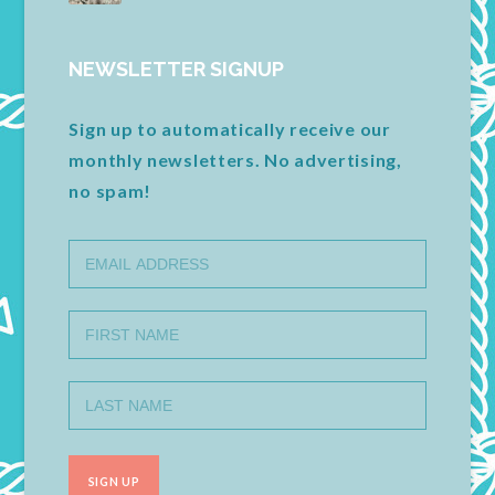
NEWSLETTER SIGNUP
Sign up to automatically receive our
monthly newsletters. No advertising,
no spam!