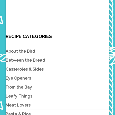
RECIPE CATEGORIES
About the Bird
Between the Bread
Casseroles & Sides
Eye Openers
From the Bay
Leafy Things
Meat Lovers
Pasta & Rice