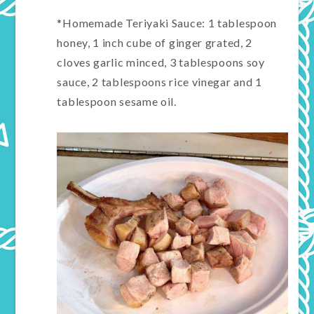
*Homemade Teriyaki Sauce: 1 tablespoon
honey, 1 inch cube of ginger grated, 2
cloves garlic minced, 3 tablespoons soy
sauce, 2 tablespoons rice vinegar and 1
tablespoon sesame oil.