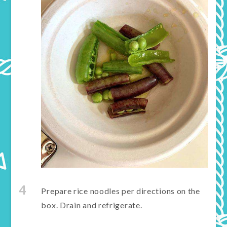
4
Prepare rice noodles per directions on the
box. Drain and refrigerate.