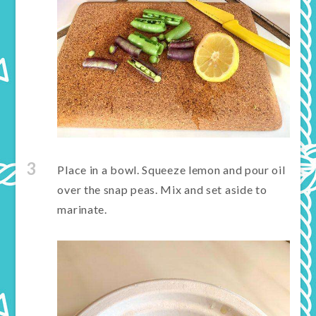
3
Place in a bowl. Squeeze lemon and pour oil
over the snap peas. Mix and set aside to
marinate.