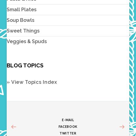
Small Plates
Soup Bowls
Sweet Things
Veggies & Spuds
BLOG TOPICS
» View Topics Index
E-MAIL
FACEBOOK
TWITTER