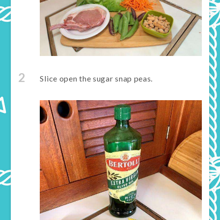
2
Slice open the sugar snap peas.