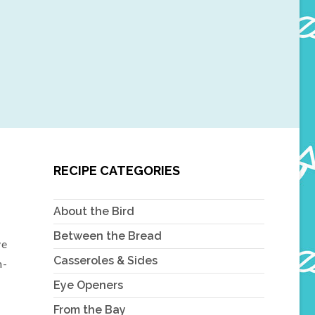
RECIPE CATEGORIES
About the Bird
Between the Bread
ve
Casseroles & Sides
n-
Eye Openers
From the Bay