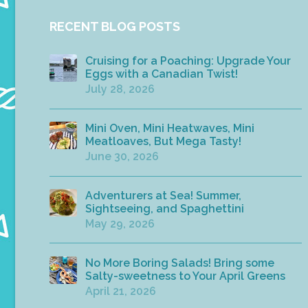
RECENT BLOG POSTS
Cruising for a Poaching: Upgrade Your
Eggs with a Canadian Twist!
July 28, 2026
Mini Oven, Mini Heatwaves, Mini
Meatloaves, But Mega Tasty!
June 30, 2026
Adventurers at Sea! Summer,
Sightseeing, and Spaghettini
May 29, 2026
No More Boring Salads! Bring some
Salty-sweetness to Your April Greens
April 21, 2026