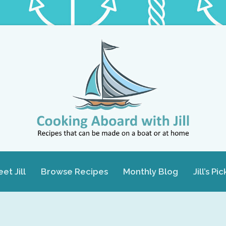
et Jill
Browse Recipes
Monthly Blog
Jill’s Pic