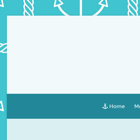
Home
Me