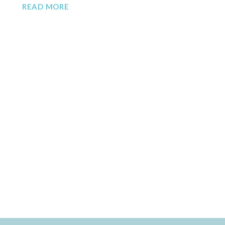
READ MORE