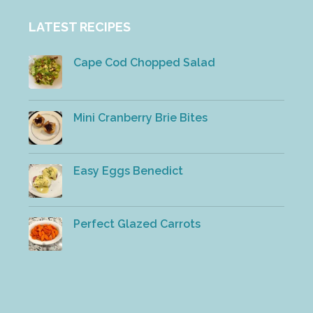
LATEST RECIPES
Cape Cod Chopped Salad
Mini Cranberry Brie Bites
Easy Eggs Benedict
Perfect Glazed Carrots