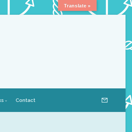
Translate »
ks
Contact