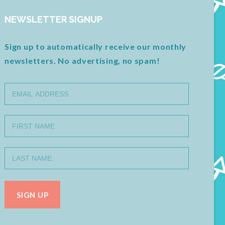
NEWSLETTER SIGNUP
Sign up to automatically receive our monthly
newsletters. No advertising, no spam!