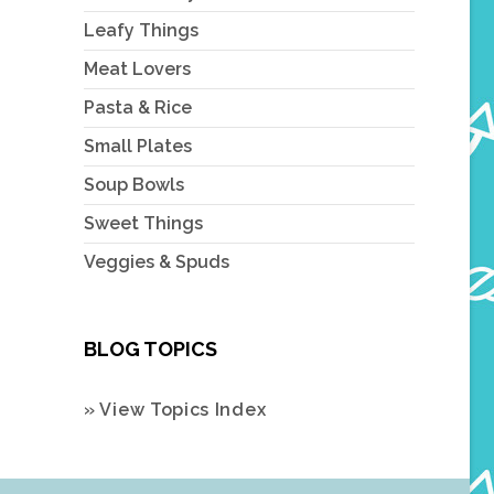
Leafy Things
Meat Lovers
Pasta & Rice
Small Plates
Soup Bowls
Sweet Things
Veggies & Spuds
BLOG TOPICS
» View Topics Index