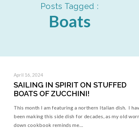
Posts Tagged :
Boats
April 16, 2024
SAILING IN SPIRIT ON STUFFED
BOATS OF ZUCCHINI!
This month I am featuring a northern Italian dish. I ha
been making this side dish for decades, as my old wor
down cookbook reminds me…