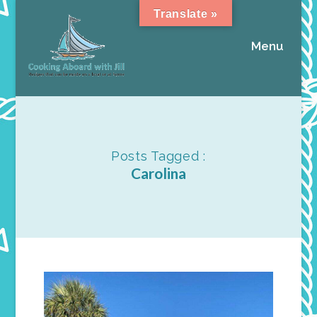
Translate »
Menu
Posts Tagged :
Carolina