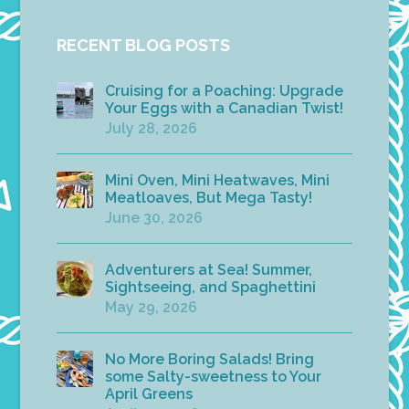
RECENT BLOG POSTS
Cruising for a Poaching: Upgrade
Your Eggs with a Canadian Twist!
July 28, 2026
Mini Oven, Mini Heatwaves, Mini
Meatloaves, But Mega Tasty!
June 30, 2026
Adventurers at Sea! Summer,
Sightseeing, and Spaghettini
May 29, 2026
No More Boring Salads! Bring
some Salty-sweetness to Your
April Greens