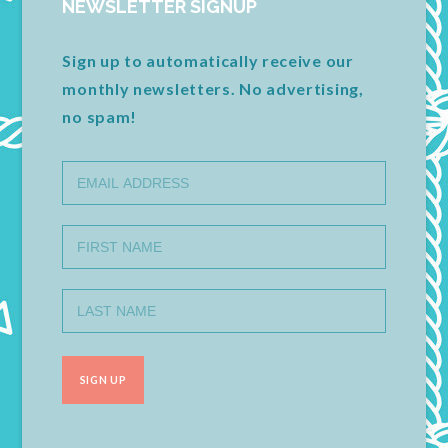
NEWSLETTER SIGNUP
Sign up to automatically receive our
monthly newsletters. No advertising,
no spam!