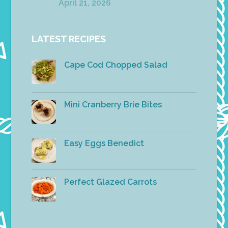
April 21, 2026
LATEST RECIPES
Cape Cod Chopped Salad
Mini Cranberry Brie Bites
Easy Eggs Benedict
Perfect Glazed Carrots