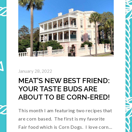
January 28, 2022
MEAT’S NEW BEST FRIEND:
YOUR TASTE BUDS ARE
ABOUT TO BE CORN-ERED!
This month I am featuring two recipes that
are corn based. The first is my favorite
Fair food which is Corn Dogs. I love corn…