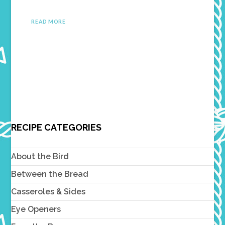
READ MORE
RECIPE CATEGORIES
About the Bird
Between the Bread
Casseroles & Sides
Eye Openers