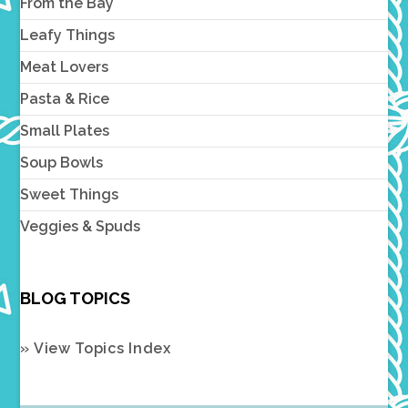
From the Bay
Leafy Things
Meat Lovers
Pasta & Rice
Small Plates
Soup Bowls
Sweet Things
Veggies & Spuds
BLOG TOPICS
» View Topics Index