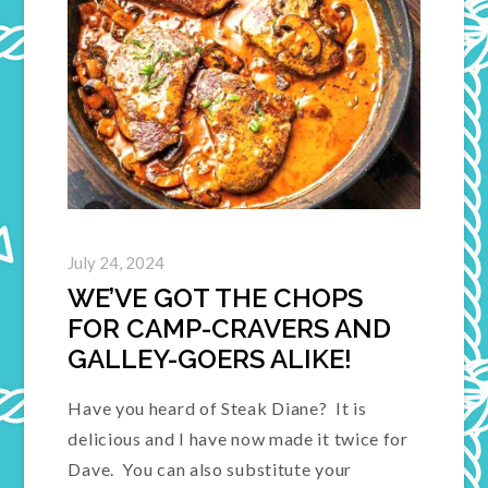
July 24, 2024
WE’VE GOT THE CHOPS
FOR CAMP-CRAVERS AND
GALLEY-GOERS ALIKE!
Have you heard of Steak Diane? It is
delicious and I have now made it twice for
Dave. You can also substitute your