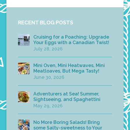
RECENT BLOG POSTS
Cruising for a Poaching: Upgrade
Your Eggs with a Canadian Twist!
July 28, 2026
Mini Oven, Mini Heatwaves, Mini
Meatloaves, But Mega Tasty!
June 30, 2026
Adventurers at Sea! Summer,
Sightseeing, and Spaghettini
May 29, 2026
No More Boring Salads! Bring
some Salty-sweetness to Your