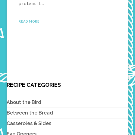
protein. I…
READ MORE
RECIPE CATEGORIES
About the Bird
Between the Bread
Casseroles & Sides
Eye Openers