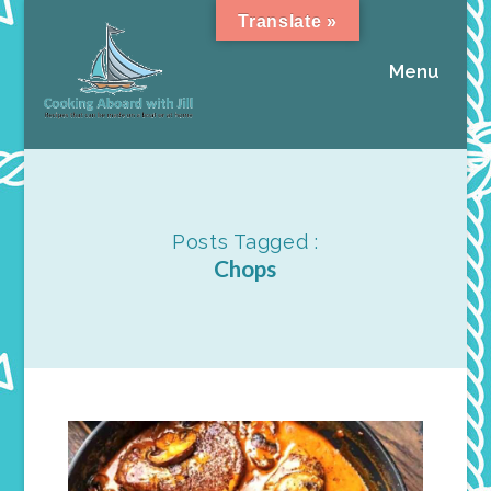
Translate »
Menu
Posts Tagged :
Chops