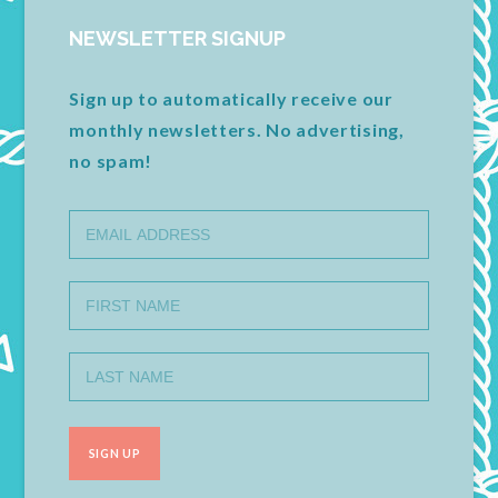
NEWSLETTER SIGNUP
Sign up to automatically receive our
monthly newsletters. No advertising,
no spam!