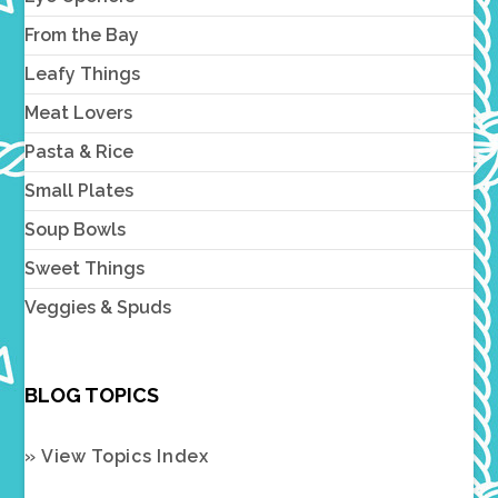
From the Bay
Leafy Things
Meat Lovers
Pasta & Rice
Small Plates
Soup Bowls
Sweet Things
Veggies & Spuds
BLOG TOPICS
» View Topics Index