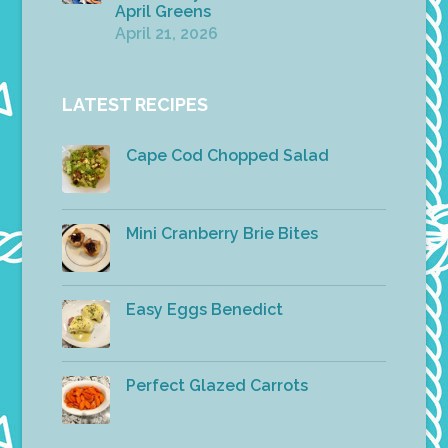
April Greens
April 21, 2026
LATEST RECIPES
Cape Cod Chopped Salad
Mini Cranberry Brie Bites
Easy Eggs Benedict
Perfect Glazed Carrots