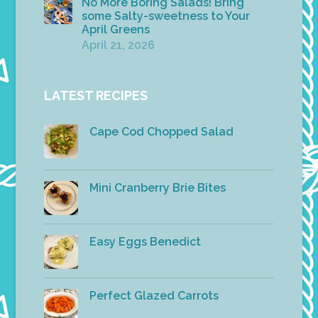
No More Boring Salads! Bring
some Salty-sweetness to Your
April Greens
April 21, 2026
LATEST RECIPES
Cape Cod Chopped Salad
Mini Cranberry Brie Bites
Easy Eggs Benedict
Perfect Glazed Carrots