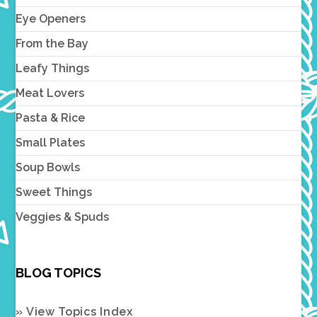
Eye Openers
From the Bay
Leafy Things
Meat Lovers
Pasta & Rice
Small Plates
Soup Bowls
Sweet Things
Veggies & Spuds
BLOG TOPICS
» View Topics Index