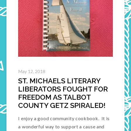
May 12, 2018
ST. MICHAELS LITERARY
LIBERATORS FOUGHT FOR
FREEDOM AS TALBOT
COUNTY GETZ SPIRALED!
I enjoy a good community cookbook. It is
a wonderful way to support a cause and