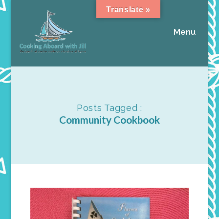
Translate »
Menu
Posts Tagged :
Community Cookbook