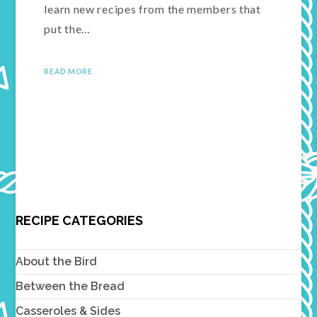
learn new recipes from the members that
put the…
READ MORE
RECIPE CATEGORIES
About the Bird
Between the Bread
Casseroles & Sides