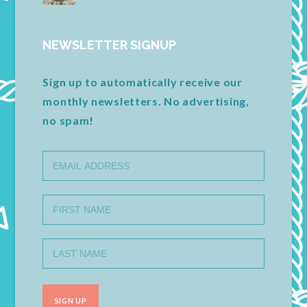
NEWSLETTER SIGNUP
Sign up to automatically receive our
monthly newsletters. No advertising,
no spam!