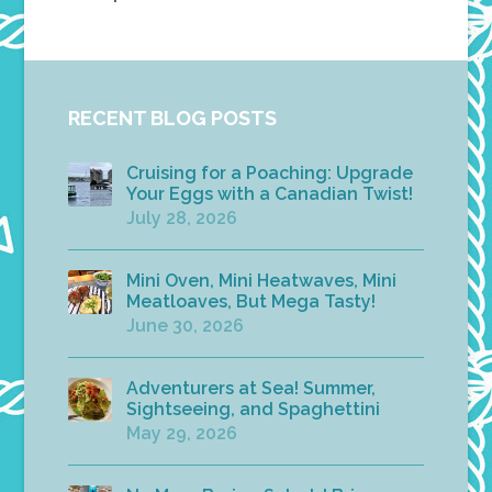
RECENT BLOG POSTS
Cruising for a Poaching: Upgrade
Your Eggs with a Canadian Twist!
July 28, 2026
Mini Oven, Mini Heatwaves, Mini
Meatloaves, But Mega Tasty!
June 30, 2026
Adventurers at Sea! Summer,
Sightseeing, and Spaghettini
May 29, 2026