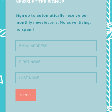
NEWSLETTER SIGNUP
Sign up to automatically receive our
monthly newsletters. No advertising,
no spam!