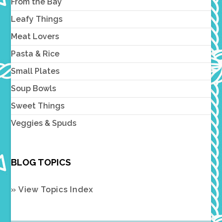
From the Bay
Leafy Things
Meat Lovers
Pasta & Rice
Small Plates
Soup Bowls
Sweet Things
Veggies & Spuds
BLOG TOPICS
» View Topics Index