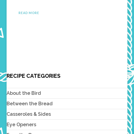
READ MORE
RECIPE CATEGORIES
About the Bird
Between the Bread
Casseroles & Sides
Eye Openers