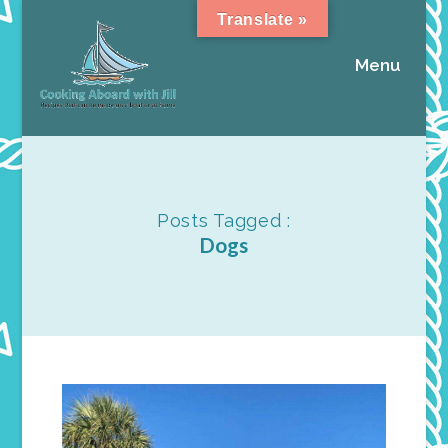
Translate »
Menu
Posts Tagged :
Dogs