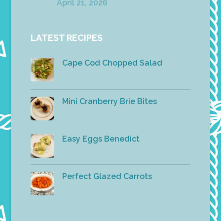
April 21, 2026
LATEST RECIPES
Cape Cod Chopped Salad
Mini Cranberry Brie Bites
Easy Eggs Benedict
Perfect Glazed Carrots