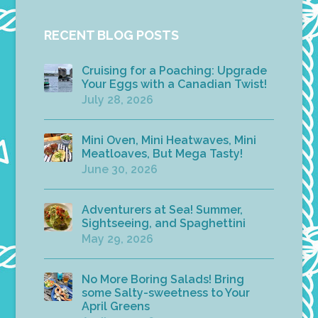
RECENT BLOG POSTS
Cruising for a Poaching: Upgrade
Your Eggs with a Canadian Twist!
July 28, 2026
Mini Oven, Mini Heatwaves, Mini
Meatloaves, But Mega Tasty!
June 30, 2026
Adventurers at Sea! Summer,
Sightseeing, and Spaghettini
May 29, 2026
No More Boring Salads! Bring
some Salty-sweetness to Your
April Greens