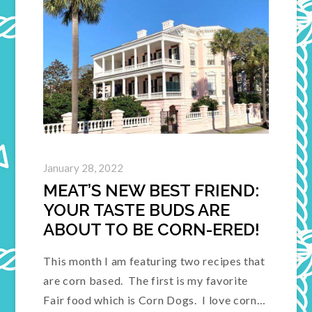
January 28, 2022
MEAT’S NEW BEST FRIEND:
YOUR TASTE BUDS ARE
ABOUT TO BE CORN-ERED!
This month I am featuring two recipes that
are corn based. The first is my favorite
Fair food which is Corn Dogs. I love corn…