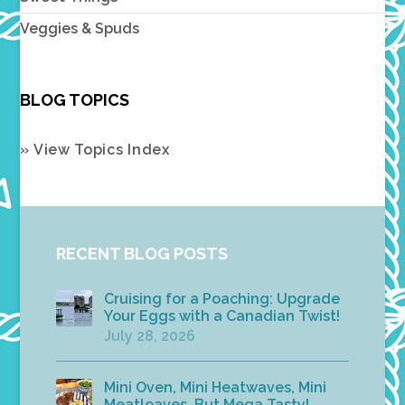
Veggies & Spuds
BLOG TOPICS
» View Topics Index
RECENT BLOG POSTS
Cruising for a Poaching: Upgrade
Your Eggs with a Canadian Twist!
July 28, 2026
Mini Oven, Mini Heatwaves, Mini
Meatloaves, But Mega Tasty!