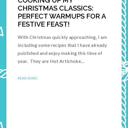
COOKING UP MY
CHRISTMAS CLASSICS:
PERFECT WARMUPS FOR A
FESTIVE FEAST!
With Christmas quickly approaching, I am
including some recipes that I have already
published and enjoy making this time of
year. They are Hot Artichoke…
READ MORE