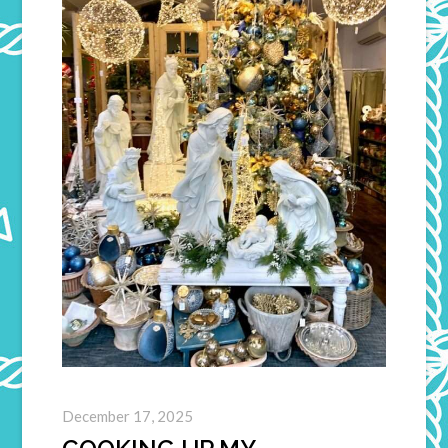
December 17, 2025