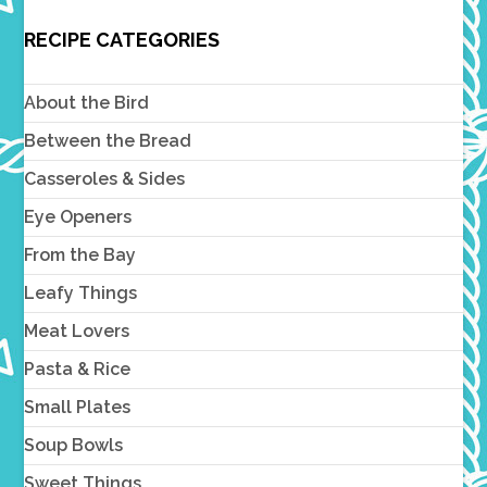
RECIPE CATEGORIES
About the Bird
Between the Bread
Casseroles & Sides
Eye Openers
From the Bay
Leafy Things
Meat Lovers
Pasta & Rice
Small Plates
Soup Bowls
Sweet Things