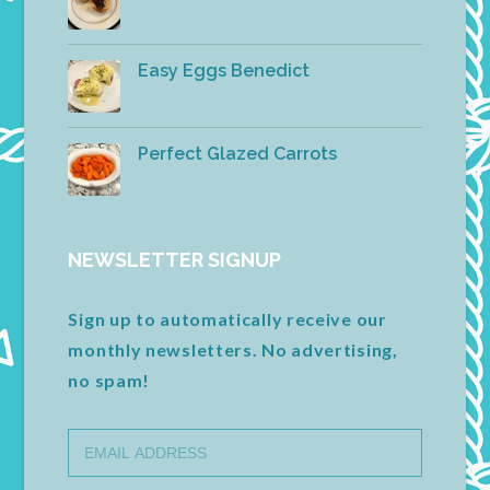
Easy Eggs Benedict
Perfect Glazed Carrots
NEWSLETTER SIGNUP
Sign up to automatically receive our
monthly newsletters. No advertising,
no spam!