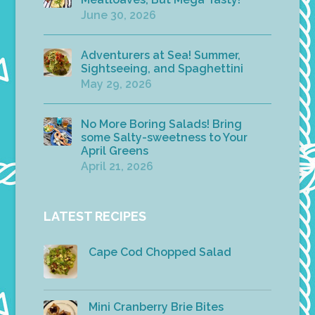
June 30, 2026
Adventurers at Sea! Summer,
Sightseeing, and Spaghettini
May 29, 2026
No More Boring Salads! Bring
some Salty-sweetness to Your
April Greens
April 21, 2026
LATEST RECIPES
Cape Cod Chopped Salad
Mini Cranberry Brie Bites