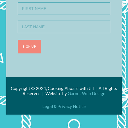
Copyright © 2024, Cooking Aboard with Jill | All Rights
Reserved | Website by
Garnet Web Design
Legal & Privacy Notice