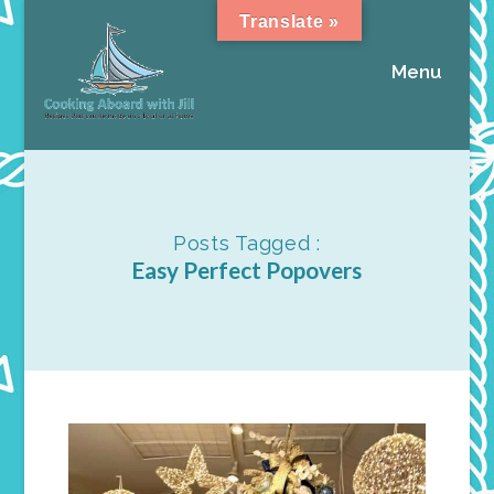
Translate »
Menu
Posts Tagged :
Easy Perfect Popovers