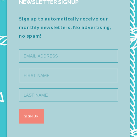
NEWSLETTER SIGNUP
Sign up to automatically receive our
monthly newsletters. No advertising,
no spam!