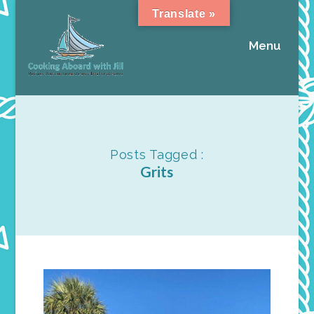
Translate »
Menu
Posts Tagged :
Grits