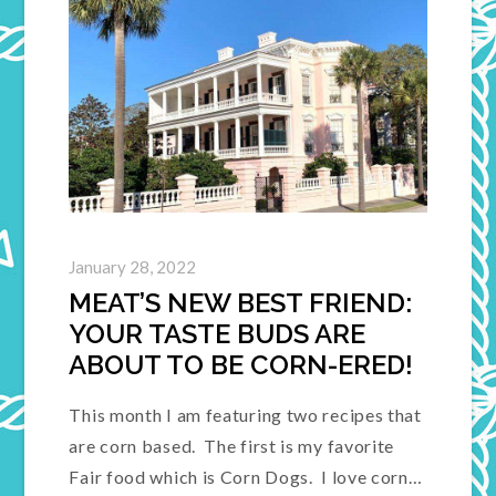
January 28, 2022
MEAT’S NEW BEST FRIEND:
YOUR TASTE BUDS ARE
ABOUT TO BE CORN-ERED!
This month I am featuring two recipes that
are corn based. The first is my favorite
Fair food which is Corn Dogs. I love corn…