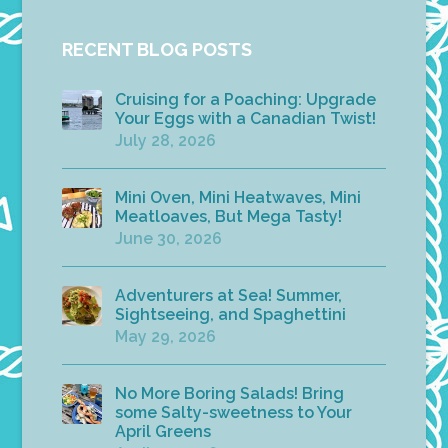
RECENT BLOG POSTS
Cruising for a Poaching: Upgrade
Your Eggs with a Canadian Twist!
July 28, 2026
Mini Oven, Mini Heatwaves, Mini
Meatloaves, But Mega Tasty!
June 30, 2026
Adventurers at Sea! Summer,
Sightseeing, and Spaghettini
May 29, 2026
No More Boring Salads! Bring
some Salty-sweetness to Your
April Greens