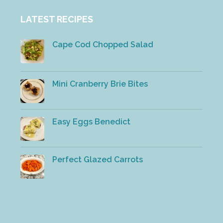
LATEST RECIPES
Cape Cod Chopped Salad
Mini Cranberry Brie Bites
Easy Eggs Benedict
Perfect Glazed Carrots