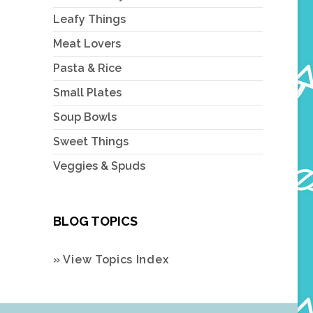
Leafy Things
Meat Lovers
Pasta & Rice
Small Plates
Soup Bowls
Sweet Things
Veggies & Spuds
BLOG TOPICS
» View Topics Index