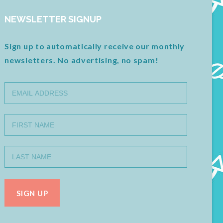
NEWSLETTER SIGNUP
Sign up to automatically receive our monthly
newsletters. No advertising, no spam!