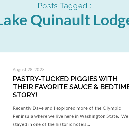
Posts Tagged :
Lake Quinault Lodg
August 28, 2023
PASTRY-TUCKED PIGGIES WITH
THEIR FAVORITE SAUCE & BEDTIM
STORY!
Recently Dave and I explored more of the Olympic
Peninsula where we live here in Washington State. We
stayed in one of the historic hotels…