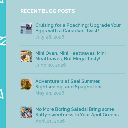
RECENT BLOG POSTS
Cruising for a Poaching: Upgrade Your
Eggs with a Canadian Twist!
July 28, 2026
Mini Oven, Mini Heatwaves, Mini
Meatloaves, But Mega Tasty!
June 30, 2026
Adventurers at Sea! Summer,
Sightseeing, and Spaghettini
May 29, 2026
No More Boring Salads! Bring some
Salty-sweetness to Your April Greens
April 21, 2026