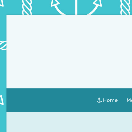
Home
Me