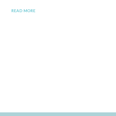
READ MORE