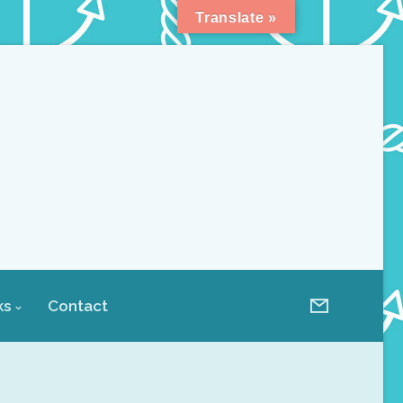
Translate »
ks
Contact