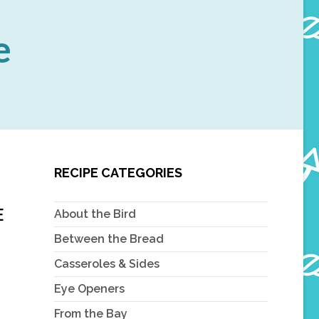
e
RECIPE CATEGORIES
E
About the Bird
Between the Bread
Casseroles & Sides
Eye Openers
From the Bay