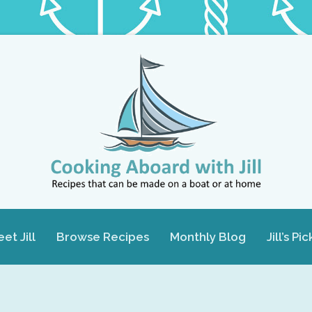
et Jill
Browse Recipes
Monthly Blog
Jill’s Pic