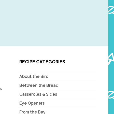
RECIPE CATEGORIES
About the Bird
Between the Bread
is
Casseroles & Sides
Eye Openers
From the Bay