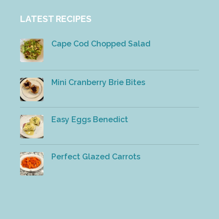
LATEST RECIPES
Cape Cod Chopped Salad
Mini Cranberry Brie Bites
Easy Eggs Benedict
Perfect Glazed Carrots