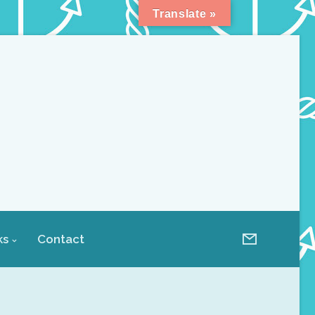
Translate »
ks
Contact