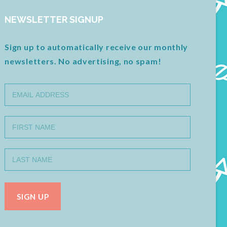
NEWSLETTER SIGNUP
Sign up to automatically receive our monthly
newsletters. No advertising, no spam!