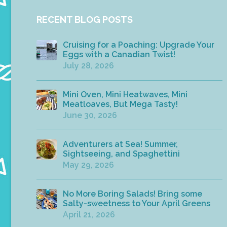
RECENT BLOG POSTS
Cruising for a Poaching: Upgrade Your
Eggs with a Canadian Twist!
July 28, 2026
Mini Oven, Mini Heatwaves, Mini
Meatloaves, But Mega Tasty!
June 30, 2026
Adventurers at Sea! Summer,
Sightseeing, and Spaghettini
May 29, 2026
No More Boring Salads! Bring some
Salty-sweetness to Your April Greens
April 21, 2026