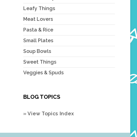
Leafy Things
Meat Lovers
Pasta & Rice
Small Plates
Soup Bowls
Sweet Things
Veggies & Spuds
BLOG TOPICS
» View Topics Index