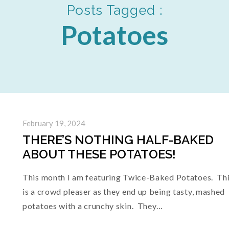
Posts Tagged :
Potatoes
February 19, 2024
THERE’S NOTHING HALF-BAKED
ABOUT THESE POTATOES!
This month I am featuring Twice-Baked Potatoes. Th
is a crowd pleaser as they end up being tasty, mashed
potatoes with a crunchy skin. They…