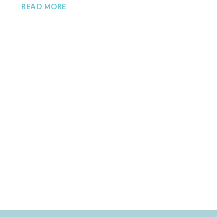
READ MORE