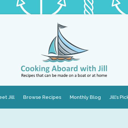
et Jill
Browse Recipes
Monthly Blog
Jill’s Pic