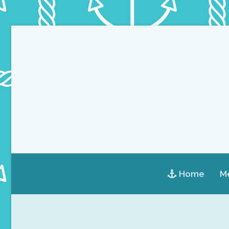
Home
Me