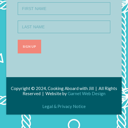
Copyright © 2024, Cooking Aboard with Jill | All Rights
Reserved | Website by
Garnet Web Design
Legal & Privacy Notice