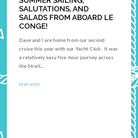
SUMMER SAILING,
SALUTATIONS, AND
SALADS FROM ABOARD LE
CONGE!
Dave and I are home from our second
cruise this year with our Yacht Club. It was
a relatively easy five-hour journey across
the Strait…
READ MORE