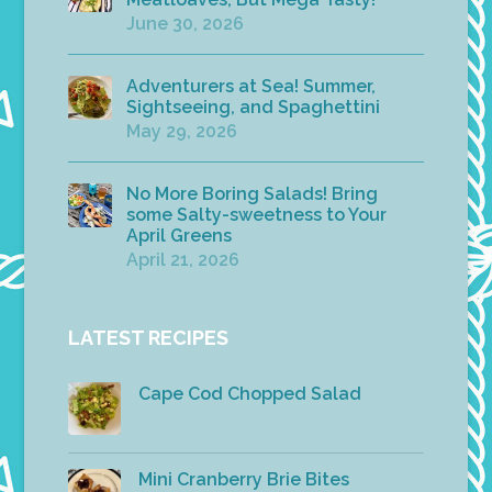
June 30, 2026
Adventurers at Sea! Summer,
Sightseeing, and Spaghettini
May 29, 2026
No More Boring Salads! Bring
some Salty-sweetness to Your
April Greens
April 21, 2026
LATEST RECIPES
Cape Cod Chopped Salad
Mini Cranberry Brie Bites