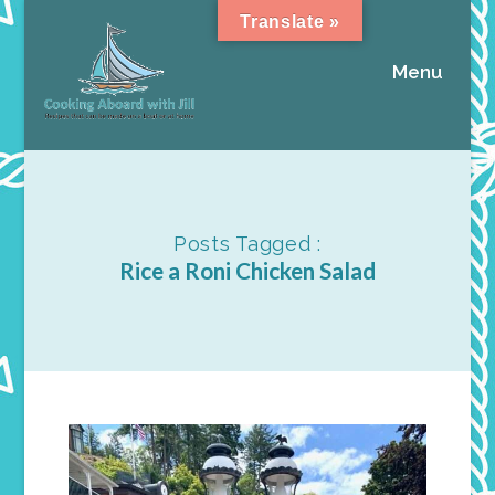
Translate »
Menu
Posts Tagged :
Rice a Roni Chicken Salad