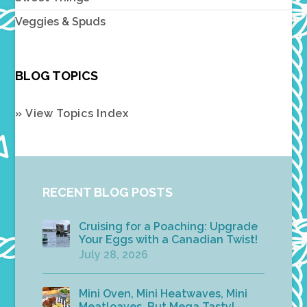
Veggies & Spuds
BLOG TOPICS
» View Topics Index
RECENT BLOG POSTS
Cruising for a Poaching: Upgrade
Your Eggs with a Canadian Twist!
July 28, 2026
Mini Oven, Mini Heatwaves, Mini
Meatloaves, But Mega Tasty!