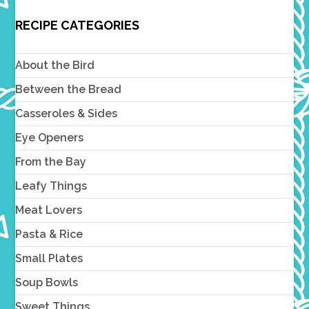
RECIPE CATEGORIES
About the Bird
Between the Bread
Casseroles & Sides
Eye Openers
From the Bay
Leafy Things
Meat Lovers
Pasta & Rice
Small Plates
Soup Bowls
Sweet Things