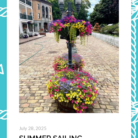
July 28, 2025