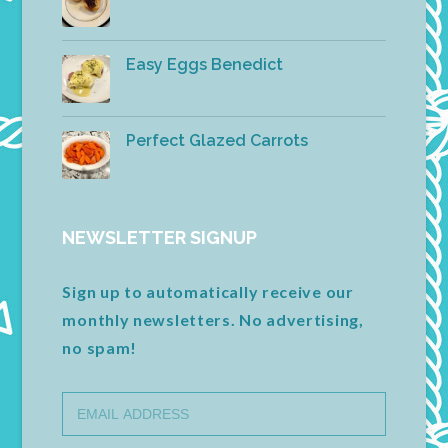
Easy Eggs Benedict
Perfect Glazed Carrots
NEWSLETTER SIGNUP
Sign up to automatically receive our
monthly newsletters. No advertising,
no spam!