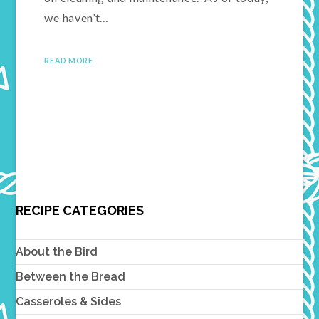
we haven’t…
READ MORE
RECIPE CATEGORIES
About the Bird
Between the Bread
Casseroles & Sides