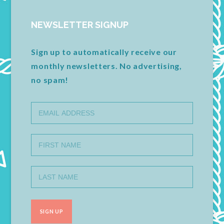
NEWSLETTER SIGNUP
Sign up to automatically receive our
monthly newsletters. No advertising,
no spam!