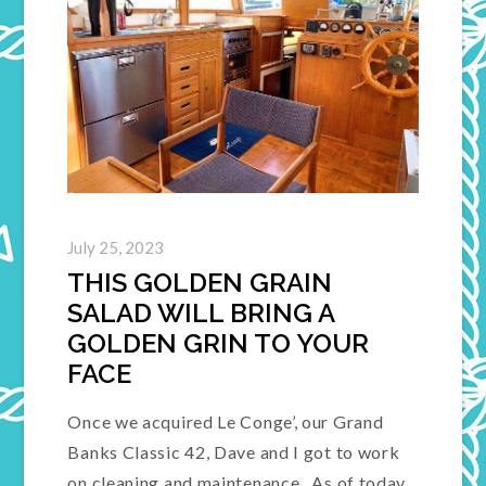
July 25, 2023
THIS GOLDEN GRAIN
SALAD WILL BRING A
GOLDEN GRIN TO YOUR
FACE
Once we acquired Le Conge’, our Grand
Banks Classic 42, Dave and I got to work
on cleaning and maintenance. As of today,