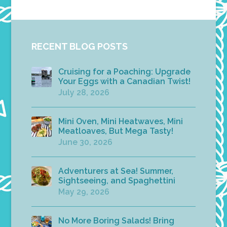
RECENT BLOG POSTS
Cruising for a Poaching: Upgrade
Your Eggs with a Canadian Twist!
July 28, 2026
Mini Oven, Mini Heatwaves, Mini
Meatloaves, But Mega Tasty!
June 30, 2026
Adventurers at Sea! Summer,
Sightseeing, and Spaghettini
May 29, 2026
No More Boring Salads! Bring