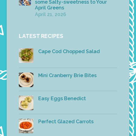
some Salty-sweetness to Your
April Greens
April 21, 2026
LATEST RECIPES
Cape Cod Chopped Salad
Mini Cranberry Brie Bites
Easy Eggs Benedict
Perfect Glazed Carrots