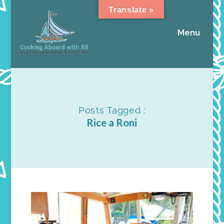
Translate »
Menu
Posts Tagged :
Rice a Roni