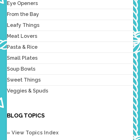
Eye Openers
From the Bay
Leafy Things
Meat Lovers
Pasta & Rice
Small Plates
Soup Bowls
Sweet Things
Veggies & Spuds
BLOG TOPICS
» View Topics Index