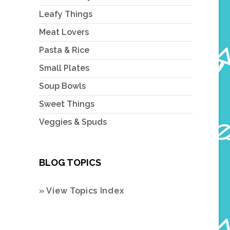
Leafy Things
Meat Lovers
Pasta & Rice
Small Plates
Soup Bowls
Sweet Things
Veggies & Spuds
BLOG TOPICS
» View Topics Index