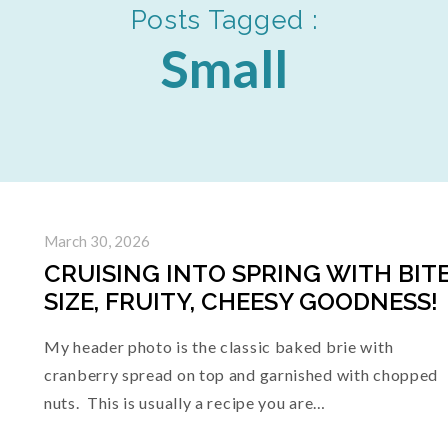
Posts Tagged :
Small
March 30, 2026
CRUISING INTO SPRING WITH BITE
SIZE, FRUITY, CHEESY GOODNESS!
My header photo is the classic baked brie with
cranberry spread on top and garnished with chopped
nuts. This is usually a recipe you are…