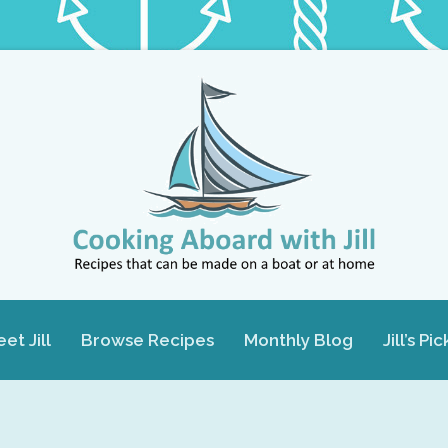
et Jill
Browse Recipes
Monthly Blog
Jill’s Pic