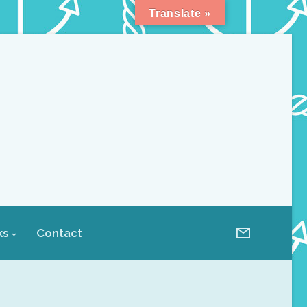
Translate »
ks
Contact