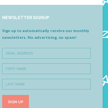
NEWSLETTER SIGNUP
Sign up to automatically receive our monthly
newsletters. No advertising, no spam!