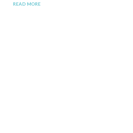
READ MORE