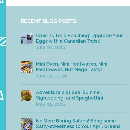
RECENT BLOG POSTS
Cruising for a Poaching: Upgrade Your
Eggs with a Canadian Twist!
July 28, 2026
Mini Oven, Mini Heatwaves, Mini
Meatloaves, But Mega Tasty!
June 30, 2026
Adventurers at Sea! Summer,
Sightseeing, and Spaghettini
May 29, 2026
No More Boring Salads! Bring some
Salty-sweetness to Your April Greens