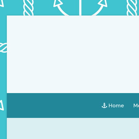
Home
Me