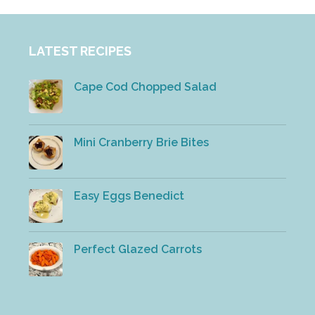
LATEST RECIPES
Cape Cod Chopped Salad
Mini Cranberry Brie Bites
Easy Eggs Benedict
Perfect Glazed Carrots