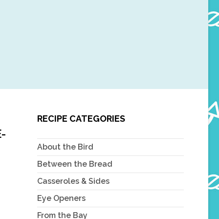
RECIPE CATEGORIES
-
About the Bird
Between the Bread
Casseroles & Sides
Eye Openers
From the Bay