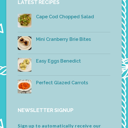
LATEST RECIPES
Cape Cod Chopped Salad
Mini Cranberry Brie Bites
Easy Eggs Benedict
Perfect Glazed Carrots
NEWSLETTER SIGNUP
Sign up to automatically receive our