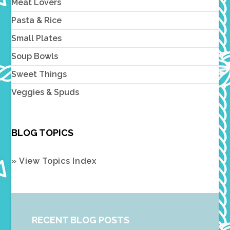
Meat Lovers
Pasta & Rice
Small Plates
Soup Bowls
Sweet Things
Veggies & Spuds
BLOG TOPICS
» View Topics Index
RECENT BLOG POSTS