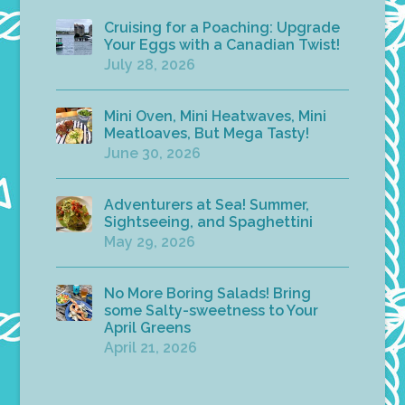
Cruising for a Poaching: Upgrade
Your Eggs with a Canadian Twist!
July 28, 2026
Mini Oven, Mini Heatwaves, Mini
Meatloaves, But Mega Tasty!
June 30, 2026
Adventurers at Sea! Summer,
Sightseeing, and Spaghettini
May 29, 2026
No More Boring Salads! Bring
some Salty-sweetness to Your
April Greens
April 21, 2026