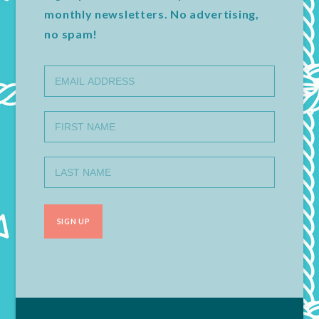
monthly newsletters. No advertising,
no spam!