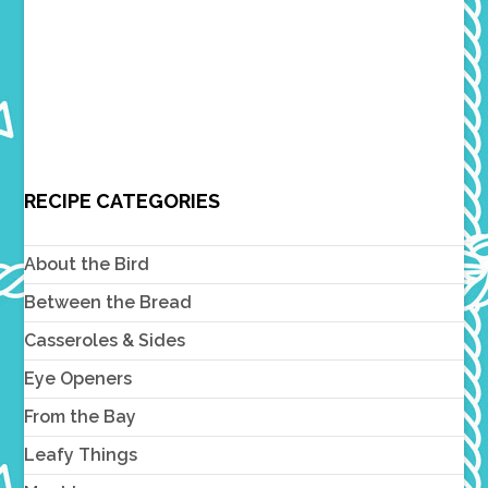
RECIPE CATEGORIES
About the Bird
Between the Bread
Casseroles & Sides
Eye Openers
From the Bay
Leafy Things