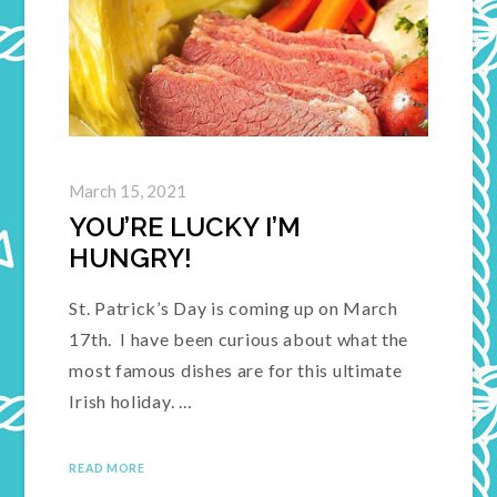
March 15, 2021
YOU’RE LUCKY I’M
HUNGRY!
St. Patrick’s Day is coming up on March
17th. I have been curious about what the
most famous dishes are for this ultimate
Irish holiday. …
READ MORE