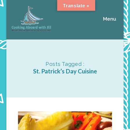
Translate »
Menu
Posts Tagged :
St. Patrick’s Day Cuisine