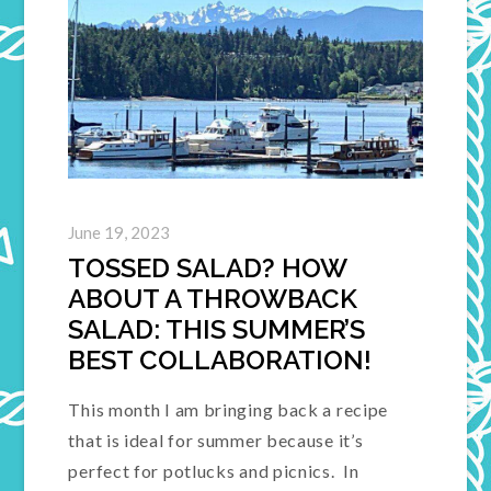
June 19, 2023
TOSSED SALAD? HOW
ABOUT A THROWBACK
SALAD: THIS SUMMER’S
BEST COLLABORATION!
This month I am bringing back a recipe
that is ideal for summer because it’s
perfect for potlucks and picnics. In