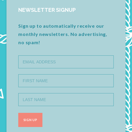
NEWSLETTER SIGNUP
Sign up to automatically receive our
monthly newsletters. No advertising,
no spam!