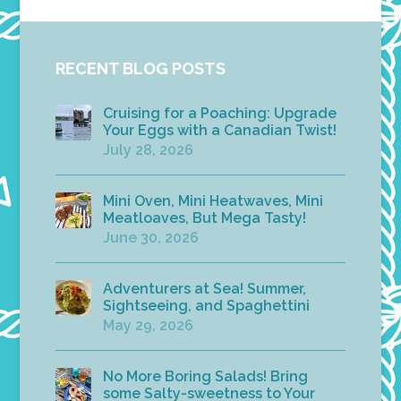
RECENT BLOG POSTS
Cruising for a Poaching: Upgrade
Your Eggs with a Canadian Twist!
July 28, 2026
Mini Oven, Mini Heatwaves, Mini
Meatloaves, But Mega Tasty!
June 30, 2026
Adventurers at Sea! Summer,
Sightseeing, and Spaghettini
May 29, 2026
No More Boring Salads! Bring
some Salty-sweetness to Your