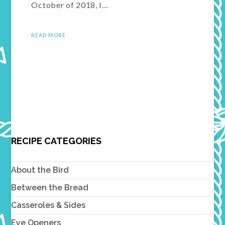
October of 2018, I…
READ MORE
RECIPE CATEGORIES
About the Bird
Between the Bread
Casseroles & Sides
Eye Openers