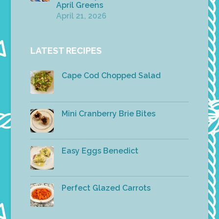
April Greens
April 21, 2026
LATEST RECIPES
Cape Cod Chopped Salad
Mini Cranberry Brie Bites
Easy Eggs Benedict
Perfect Glazed Carrots