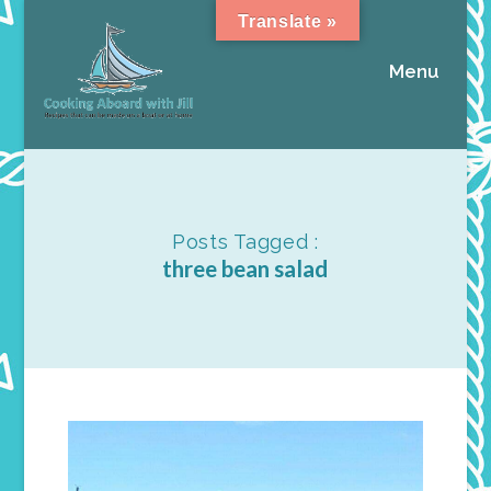
Translate »
Menu
Posts Tagged :
three bean salad