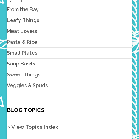
From the Bay
Leafy Things
Meat Lovers
Pasta & Rice
Small Plates
Soup Bowls
Sweet Things
Veggies & Spuds
BLOG TOPICS
» View Topics Index