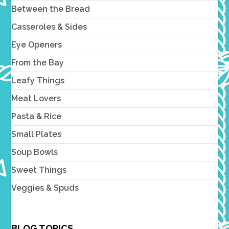
Between the Bread
Casseroles & Sides
Eye Openers
From the Bay
Leafy Things
Meat Lovers
Pasta & Rice
Small Plates
Soup Bowls
Sweet Things
Veggies & Spuds
BLOG TOPICS