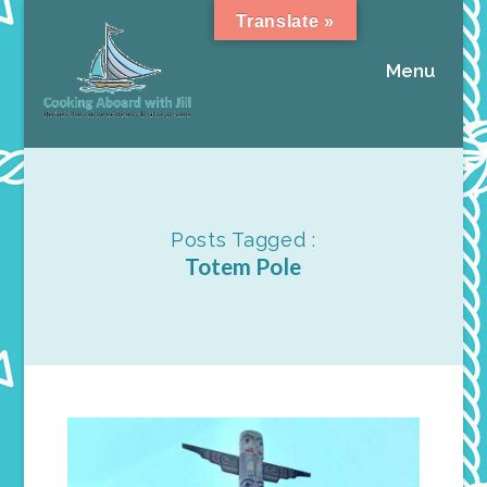
Translate »
Menu
Posts Tagged :
Totem Pole