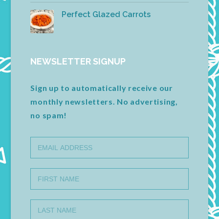
Perfect Glazed Carrots
NEWSLETTER SIGNUP
Sign up to automatically receive our
monthly newsletters. No advertising,
no spam!