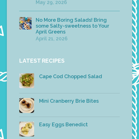
May 29, 2026
No More Boring Salads! Bring
some Salty-sweetness to Your
April Greens
April 21, 2026
LATEST RECIPES
Cape Cod Chopped Salad
Mini Cranberry Brie Bites
Easy Eggs Benedict