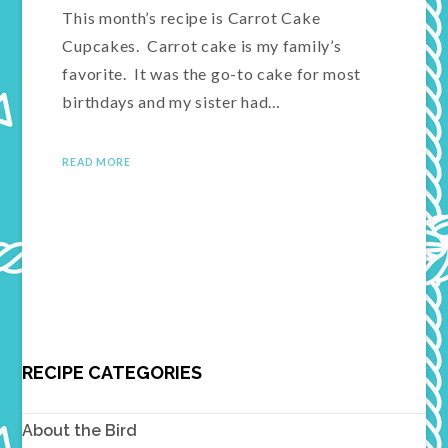
This month’s recipe is Carrot Cake
Cupcakes. Carrot cake is my family’s
favorite. It was the go-to cake for most
birthdays and my sister had…
READ MORE
RECIPE CATEGORIES
About the Bird