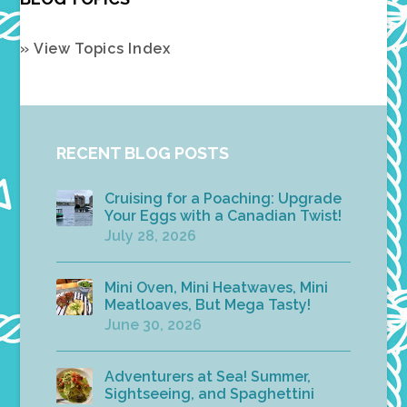
» View Topics Index
RECENT BLOG POSTS
Cruising for a Poaching: Upgrade
Your Eggs with a Canadian Twist!
July 28, 2026
Mini Oven, Mini Heatwaves, Mini
Meatloaves, But Mega Tasty!
June 30, 2026
Adventurers at Sea! Summer,
Sightseeing, and Spaghettini