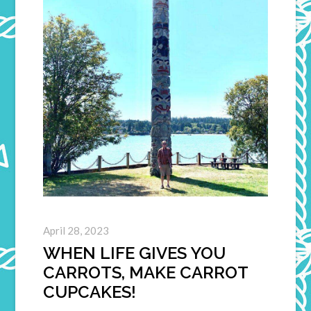
April 28, 2023
WHEN LIFE GIVES YOU
CARROTS, MAKE CARROT
CUPCAKES!