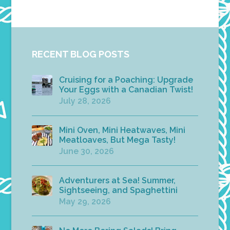
RECENT BLOG POSTS
Cruising for a Poaching: Upgrade
Your Eggs with a Canadian Twist!
July 28, 2026
Mini Oven, Mini Heatwaves, Mini
Meatloaves, But Mega Tasty!
June 30, 2026
Adventurers at Sea! Summer,
Sightseeing, and Spaghettini
May 29, 2026