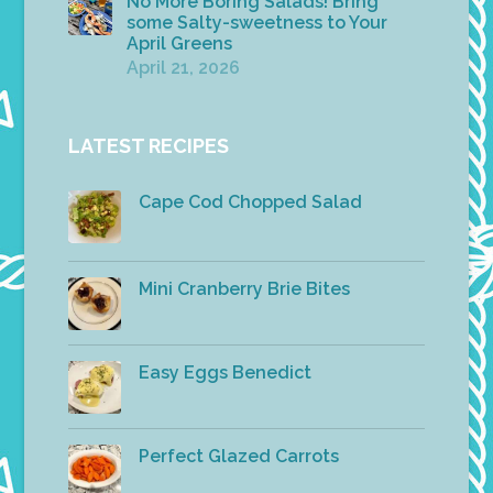
No More Boring Salads! Bring
some Salty-sweetness to Your
April Greens
April 21, 2026
LATEST RECIPES
Cape Cod Chopped Salad
Mini Cranberry Brie Bites
Easy Eggs Benedict
Perfect Glazed Carrots