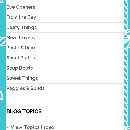
Eye Openers
From the Bay
Leafy Things
Meat Lovers
Pasta & Rice
Small Plates
Soup Bowls
Sweet Things
Veggies & Spuds
BLOG TOPICS
» View Topics Index