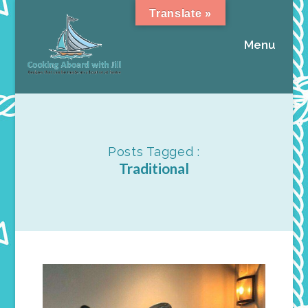
Translate »
Menu
Posts Tagged :
Traditional