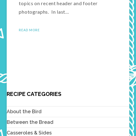
topics on recent header and footer
photographs. In last…
READ MORE
RECIPE CATEGORIES
About the Bird
Between the Bread
Casseroles & Sides