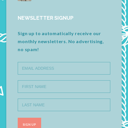
NEWSLETTER SIGNUP
Sign up to automatically receive our
monthly newsletters. No advertising,
no spam!