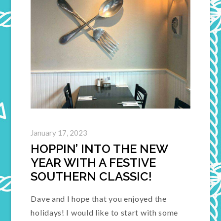
January 17, 2023
HOPPIN’ INTO THE NEW
YEAR WITH A FESTIVE
SOUTHERN CLASSIC!
Dave and I hope that you enjoyed the
holidays! I would like to start with some