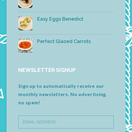
Easy Eggs Benedict
Perfect Glazed Carrots
NEWSLETTER SIGNUP
Sign up to automatically receive our
monthly newsletters. No advertising,
no spam!