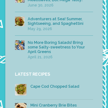
June 30, 2026
Adventurers at Sea! Summer,
Sightseeing, and Spaghettini
May 29, 2026
No More Boring Salads! Bring
some Salty-sweetness to Your
April Greens
April 21, 2026
LATEST RECIPES
Cape Cod Chopped Salad
Mini Cranberry Brie Bites