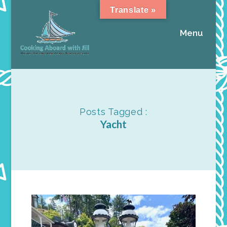
Translate »
Menu
Posts Tagged :
Yacht