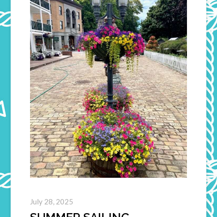
July 28, 2025