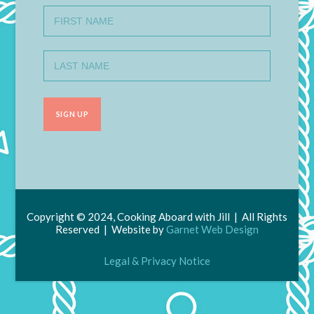
Copyright © 2024, Cooking Aboard with Jill | All Rights
Reserved | Website by
Garnet Web Design
Legal & Privacy Notice