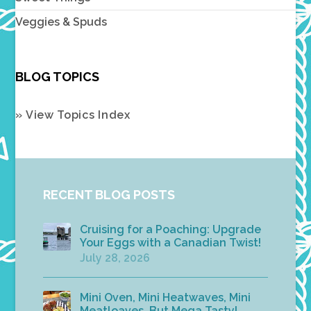
Veggies & Spuds
BLOG TOPICS
» View Topics Index
RECENT BLOG POSTS
Cruising for a Poaching: Upgrade
Your Eggs with a Canadian Twist!
July 28, 2026
Mini Oven, Mini Heatwaves, Mini
Meatloaves, But Mega Tasty!