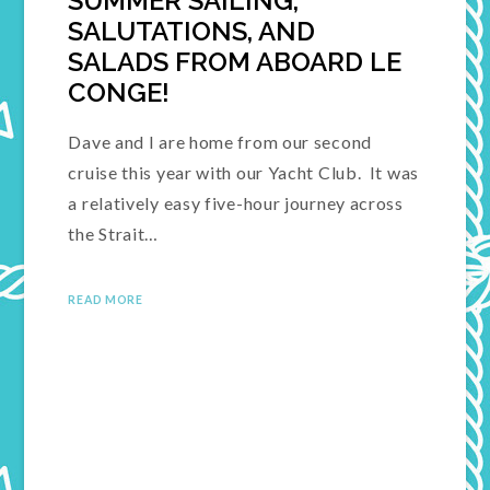
SUMMER SAILING,
SALUTATIONS, AND
SALADS FROM ABOARD LE
CONGE!
Dave and I are home from our second
cruise this year with our Yacht Club. It was
a relatively easy five-hour journey across
the Strait…
READ MORE