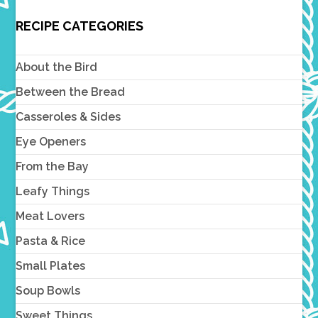
RECIPE CATEGORIES
About the Bird
Between the Bread
Casseroles & Sides
Eye Openers
From the Bay
Leafy Things
Meat Lovers
Pasta & Rice
Small Plates
Soup Bowls
Sweet Things