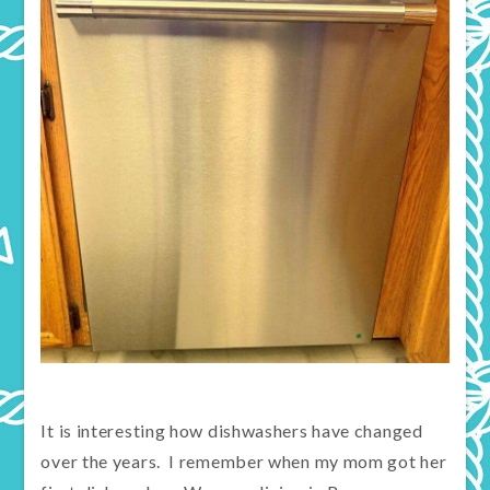
It is interesting how dishwashers have changed
over the years. I remember when my mom got her