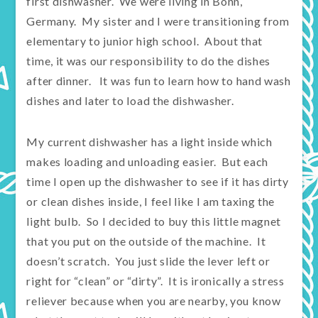
first dishwasher. We were living in Bonn,
Germany. My sister and I were transitioning from
elementary to junior high school. About that
time, it was our responsibility to do the dishes
after dinner. It was fun to learn how to hand wash
dishes and later to load the dishwasher.
My current dishwasher has a light inside which
makes loading and unloading easier. But each
time I open up the dishwasher to see if it has dirty
or clean dishes inside, I feel like I am taxing the
light bulb. So I decided to buy this little magnet
that you put on the outside of the machine. It
doesn’t scratch. You just slide the lever left or
right for “clean” or “dirty”. It is ironically a stress
reliever because when you are nearby, you know