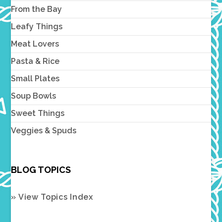
From the Bay
Leafy Things
Meat Lovers
Pasta & Rice
Small Plates
Soup Bowls
Sweet Things
Veggies & Spuds
BLOG TOPICS
» View Topics Index