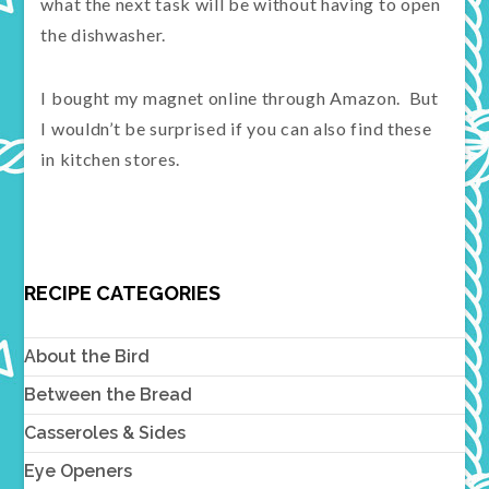
what the next task will be without having to open
the dishwasher.
I bought my magnet online through Amazon. But
I wouldn’t be surprised if you can also find these
in kitchen stores.
RECIPE CATEGORIES
About the Bird
Between the Bread
Casseroles & Sides
Eye Openers