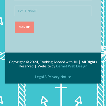
Copyright © 2024, Cooking Aboard with Jill | All Rights
Reserved | Website by
Garnet Web Design
Legal & Privacy Notice