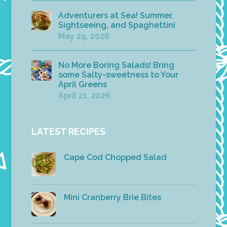
Adventurers at Sea! Summer,
Sightseeing, and Spaghettini
May 29, 2026
No More Boring Salads! Bring
some Salty-sweetness to Your
April Greens
April 21, 2026
LATEST RECIPES
Cape Cod Chopped Salad
Mini Cranberry Brie Bites