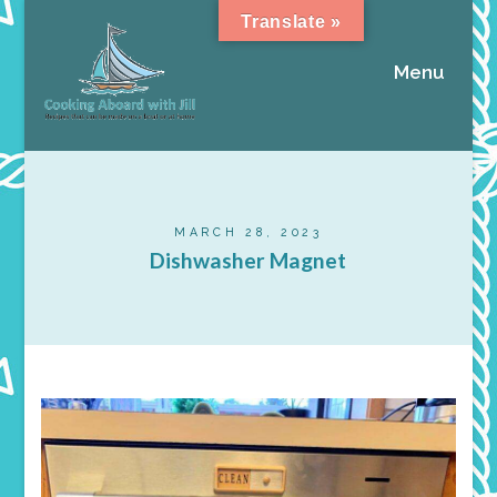
Translate »
Menu
MARCH 28, 2023
Dishwasher Magnet