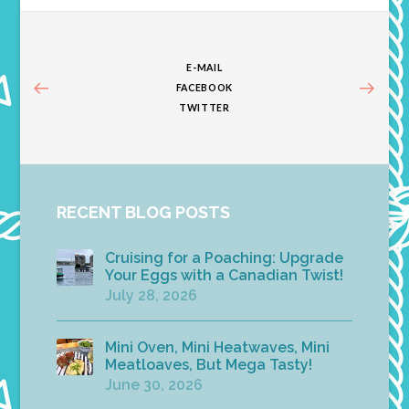
E-MAIL
FACEBOOK
TWITTER
RECENT BLOG POSTS
Cruising for a Poaching: Upgrade
Your Eggs with a Canadian Twist!
July 28, 2026
Mini Oven, Mini Heatwaves, Mini
Meatloaves, But Mega Tasty!
June 30, 2026