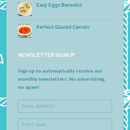
Easy Eggs Benedict
Perfect Glazed Carrots
NEWSLETTER SIGNUP
Sign up to automatically receive our
monthly newsletters. No advertising,
no spam!