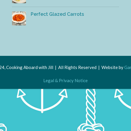
Perfect Glazed Carrots
4, Cooking Aboard with Jill | All Rights Reserved | Website by
Gar
Legal & Privacy Notice