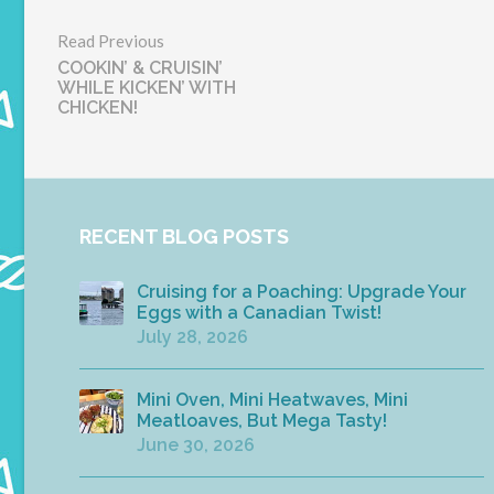
Read Previous
COOKIN’ & CRUISIN’
WHILE KICKEN’ WITH
CHICKEN!
RECENT BLOG POSTS
Cruising for a Poaching: Upgrade Your
Eggs with a Canadian Twist!
July 28, 2026
Mini Oven, Mini Heatwaves, Mini
Meatloaves, But Mega Tasty!
June 30, 2026