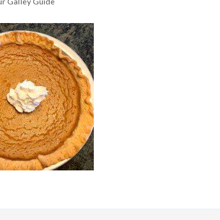
ur Galley Guide