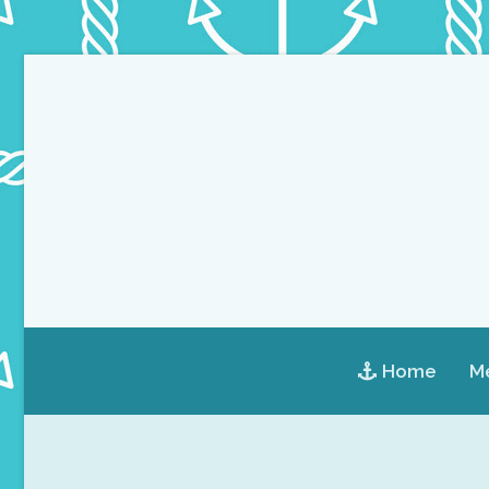
Home
Me