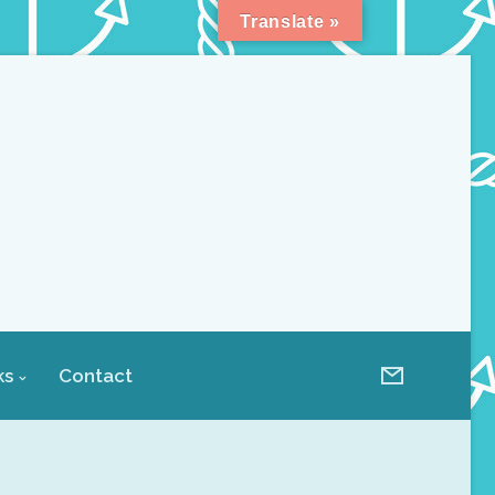
Translate »
ks
Contact