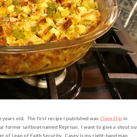
n years old. The first recipe I published was
Clam Dip
in
ur former sailboat named Reprisal. I want to give a shout ou
r of Leap of Faith Security. Casey is my right-hand man