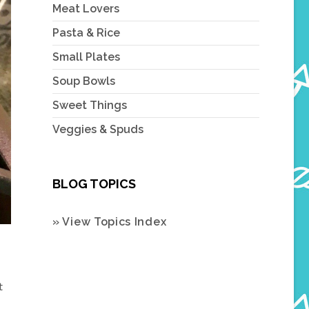
Meat Lovers
Pasta & Rice
Small Plates
Soup Bowls
Sweet Things
Veggies & Spuds
BLOG TOPICS
» View Topics Index
t