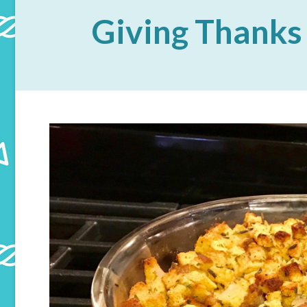
Giving Thanks 