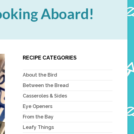
Cooking Aboard!
RECIPE CATEGORIES
About the Bird
Between the Bread
Casseroles & Sides
Eye Openers
From the Bay
Leafy Things