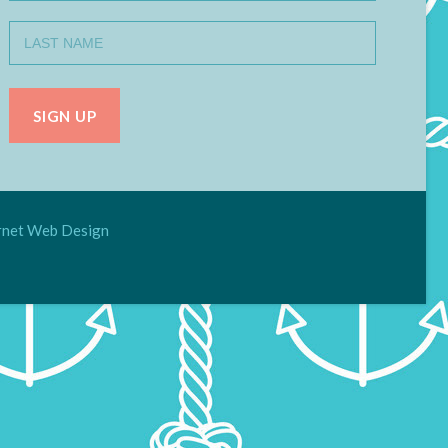
net Web Design