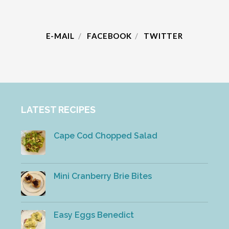
E-MAIL
FACEBOOK
TWITTER
LATEST RECIPES
Cape Cod Chopped Salad
Mini Cranberry Brie Bites
Easy Eggs Benedict