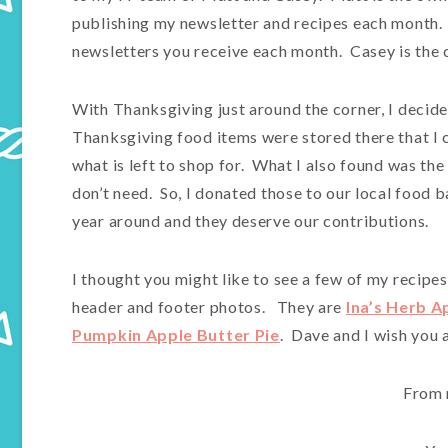
publishing my newsletter and recipes each month. I
newsletters you receive each month. Casey is the 
With Thanksgiving just around the corner, I decide
Thanksgiving food items were stored there that I 
what is left to shop for. What I also found was the
don’t need. So, I donated those to our local food
year around and they deserve our contributions.
I thought you might like to see a few of my recipes
header and footer photos. They are
Ina’s Herb A
Pumpkin Apple Butter Pie
. Dave and I wish you
From 