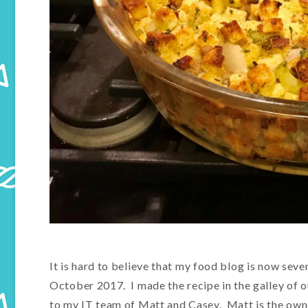
It is hard to believe that my food blog is now seve
October 2017. I made the recipe in the galley of o
to my IT team of Matt and Casey. Matt is the owne