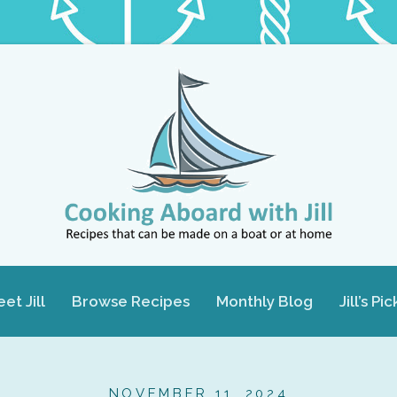
et Jill
Browse Recipes
Monthly Blog
Jill’s Pic
NOVEMBER 11, 2024