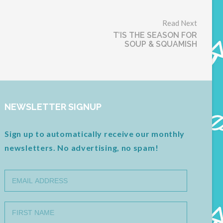
Read Next
T’IS THE SEASON FOR
SOUP & SQUAMISH
NEWSLETTER SIGNUP
Sign up to automatically receive our monthly
newsletters. No advertising, no spam!