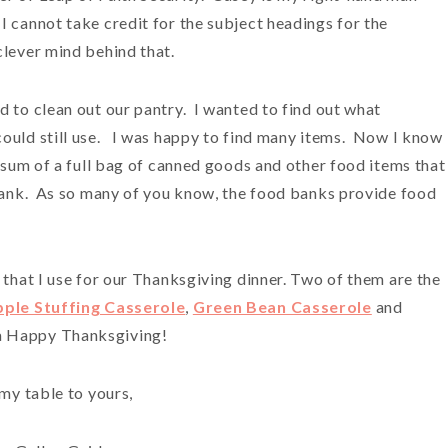
 cannot take credit for the subject headings for the
clever mind behind that.
d to clean out our pantry. I wanted to find out what
could still use. I was happy to find many items. Now I know
 sum of a full bag of canned goods and other food items that 
 bank. As so many of you know, the food banks provide food
 that I use for our Thanksgiving dinner. Two of them are the
pple Stuffing Casserole
,
Green Bean Casserole
and
 a Happy Thanksgiving!
my table to yours,