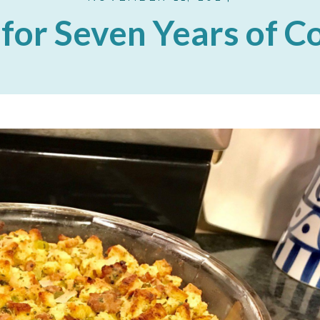
for Seven Years of 