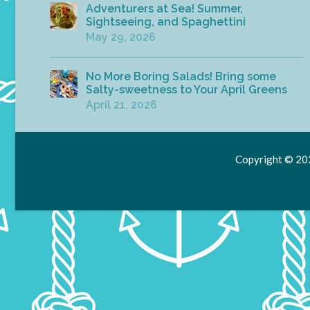
Adventurers at Sea! Summer,
Sightseeing, and Spaghettini
May 29, 2026
No More Boring Salads! Bring some
Salty-sweetness to Your April Greens
April 21, 2026
Copyright © 202