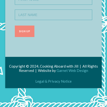
Copyright © 2024, Cooking Aboard with Jill | All Rights
Reserved | Website by
Garnet Web Design
Legal & Privacy Notice