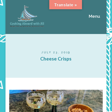
Translate »
Menu
JULY 23, 2019
Cheese Crisps