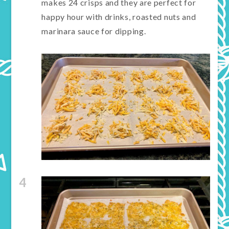
makes 24 crisps and they are perfect for
happy hour with drinks, roasted nuts and
marinara sauce for dipping.
4