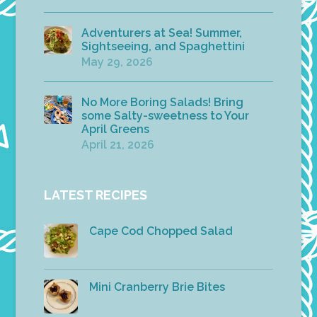
Adventurers at Sea! Summer,
Sightseeing, and Spaghettini
May 29, 2026
No More Boring Salads! Bring
some Salty-sweetness to Your
April Greens
April 21, 2026
LATEST RECIPES
Cape Cod Chopped Salad
Mini Cranberry Brie Bites