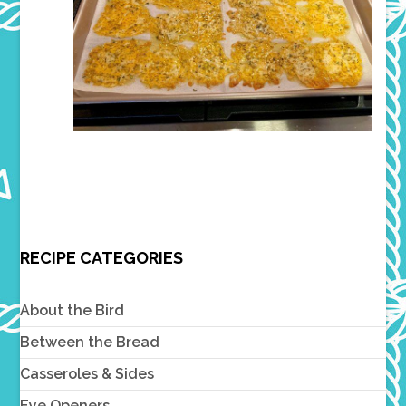
RECIPE CATEGORIES
About the Bird
Between the Bread
Casseroles & Sides
Eye Openers