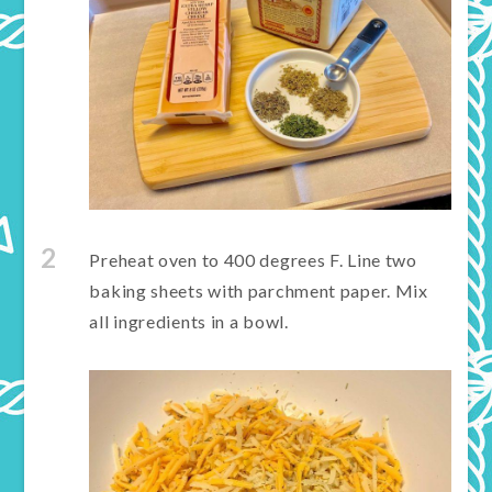
2
Preheat oven to 400 degrees F. Line two
baking sheets with parchment paper. Mix
all ingredients in a bowl.