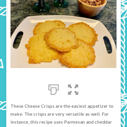
These Cheese Crisps are the easiest appetizer to
make. The crisps are very versatile as well. For
instance, this recipe uses Parmesan and cheddar