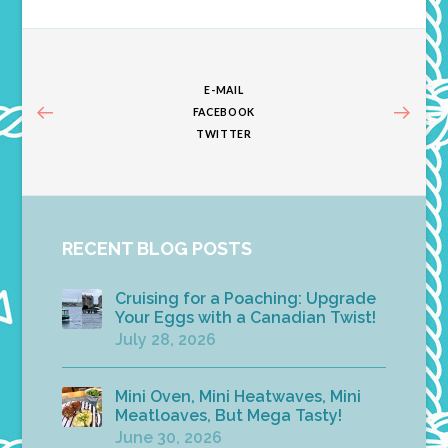
E-MAIL
FACEBOOK
TWITTER
RECENT BLOG POSTS
Cruising for a Poaching: Upgrade
Your Eggs with a Canadian Twist!
July 28, 2026
Mini Oven, Mini Heatwaves, Mini
Meatloaves, But Mega Tasty!
June 30, 2026