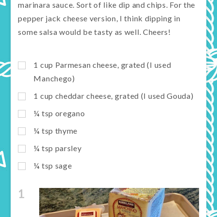
marinara sauce. Sort of like dip and chips. For the
pepper jack cheese version, I think dipping in
some salsa would be tasty as well. Cheers!
1
cup
Parmesan cheese, grated (I used
Manchego)
1
cup
cheddar cheese, grated (I used Gouda)
¼
tsp
oregano
¼
tsp
thyme
¼
tsp
parsley
¼
tsp
sage
1