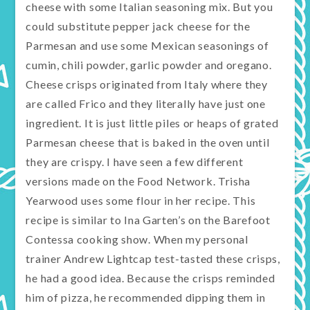
cheese with some Italian seasoning mix. But you
could substitute pepper jack cheese for the
Parmesan and use some Mexican seasonings of
cumin, chili powder, garlic powder and oregano.
Cheese crisps originated from Italy where they
are called Frico and they literally have just one
ingredient. It is just little piles or heaps of grated
Parmesan cheese that is baked in the oven until
they are crispy. I have seen a few different
versions made on the Food Network. Trisha
Yearwood uses some flour in her recipe. This
recipe is similar to Ina Garten’s on the Barefoot
Contessa cooking show. When my personal
trainer Andrew Lightcap test-tasted these crisps,
he had a good idea. Because the crisps reminded
him of pizza, he recommended dipping them in