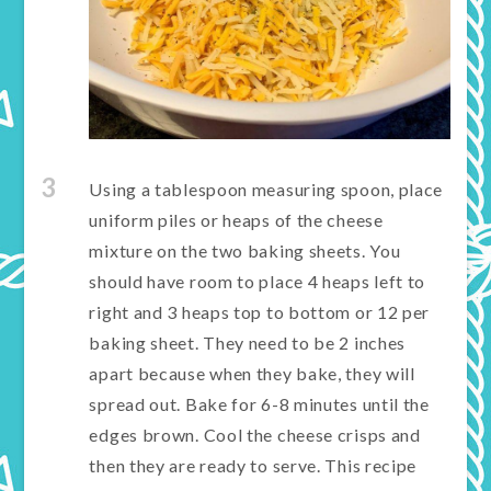
3
Using a tablespoon measuring spoon, place
uniform piles or heaps of the cheese
mixture on the two baking sheets. You
should have room to place 4 heaps left to
right and 3 heaps top to bottom or 12 per
baking sheet. They need to be 2 inches
apart because when they bake, they will
spread out. Bake for 6-8 minutes until the
edges brown. Cool the cheese crisps and
then they are ready to serve. This recipe