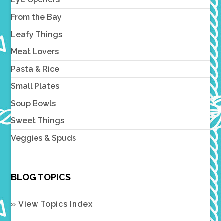
From the Bay
Leafy Things
Meat Lovers
Pasta & Rice
Small Plates
Soup Bowls
Sweet Things
Veggies & Spuds
BLOG TOPICS
» View Topics Index