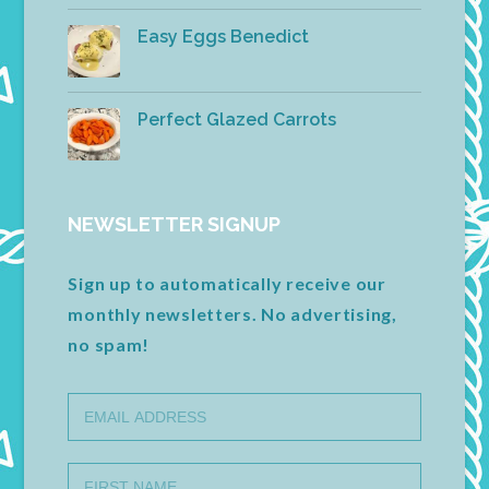
Easy Eggs Benedict
Perfect Glazed Carrots
NEWSLETTER SIGNUP
Sign up to automatically receive our
monthly newsletters. No advertising,
no spam!