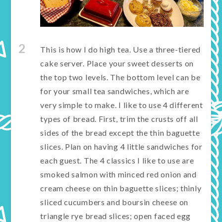
2
This is how I do high tea. Use a three-tiered
cake server. Place your sweet desserts on
the top two levels. The bottom level can be
for your small tea sandwiches, which are
very simple to make. I like to use 4 different
types of bread. First, trim the crusts off all
sides of the bread except the thin baguette
slices. Plan on having 4 little sandwiches for
each guest. The 4 classics I like to use are
smoked salmon with minced red onion and
cream cheese on thin baguette slices; thinly
sliced cucumbers and boursin cheese on
triangle rye bread slices; open faced egg