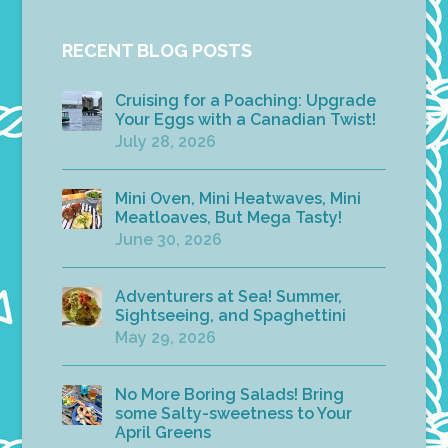
RECENT BLOG POSTS
Cruising for a Poaching: Upgrade
Your Eggs with a Canadian Twist!
July 28, 2026
Mini Oven, Mini Heatwaves, Mini
Meatloaves, But Mega Tasty!
June 30, 2026
Adventurers at Sea! Summer,
Sightseeing, and Spaghettini
May 29, 2026
No More Boring Salads! Bring
some Salty-sweetness to Your
April Greens