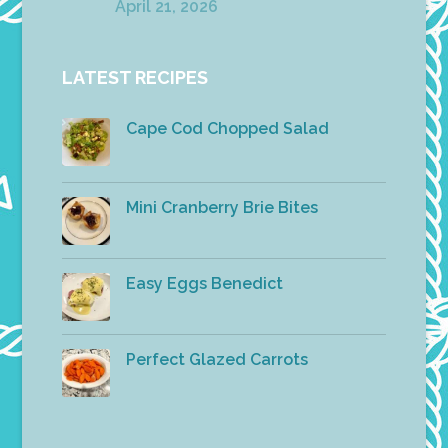
April 21, 2026
LATEST RECIPES
Cape Cod Chopped Salad
Mini Cranberry Brie Bites
Easy Eggs Benedict
Perfect Glazed Carrots