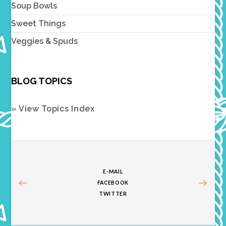
Soup Bowls
Sweet Things
Veggies & Spuds
BLOG TOPICS
» View Topics Index
E-MAIL
FACEBOOK
TWITTER