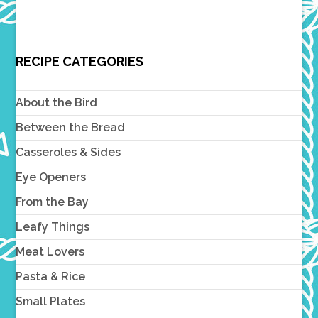
RECIPE CATEGORIES
About the Bird
Between the Bread
Casseroles & Sides
Eye Openers
From the Bay
Leafy Things
Meat Lovers
Pasta & Rice
Small Plates