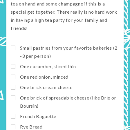
tea on hand and some champagne if this is a
special get together. There really is no hard work
in having a high tea party for your family and
friends!
Small pastries from your favorite bakeries (2
-3 per person)
One cucumber, sliced thin
One red onion, minced
One brick cream cheese
One brick of spreadable cheese (like Brie or
Boursin)
French Baguette
Rye Bread