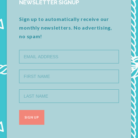
NEWSLETTER SIGNUP
Sign up to automatically receive our
monthly newsletters. No advertising,
no spam!