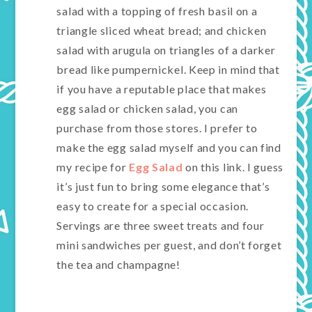
salad with a topping of fresh basil on a
triangle sliced wheat bread; and chicken
salad with arugula on triangles of a darker
bread like pumpernickel. Keep in mind that
if you have a reputable place that makes
egg salad or chicken salad, you can
purchase from those stores. I prefer to
make the egg salad myself and you can find
my recipe for
Egg Salad
on this link. I guess
it’s just fun to bring some elegance that’s
easy to create for a special occasion.
Servings are three sweet treats and four
mini sandwiches per guest, and don’t forget
the tea and champagne!