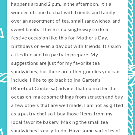
happens around 2 p.m. in the afternoon. It’s a
wonderful time to chat with friends and family
over an assortment of tea, small sandwiches, and
sweet treats. There is no single way to do a
festive occasion like this for Mother’s Day,
birthdays or even a day out with friends. It’s such
a flexible and fun party to prepare. My
suggestions are just for my favorite tea
sandwiches, but there are other goodies you can
include. I like to go back to Ina Garten’s
(Barefoot Contessa) advice, that no matter the
occasion, make some things from scratch and buy
a few others that are well made. I am not as gifted
as a pastry chef so I buy those items from my
local favorite bakery. Making the small tea
sandwiches is easy to do. Have some varieties of