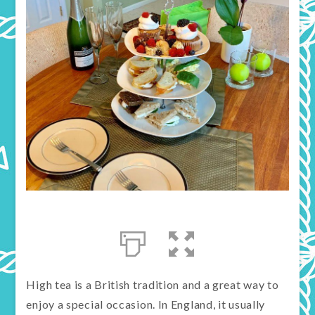
High tea is a British tradition and a great way to
enjoy a special occasion. In England, it usually