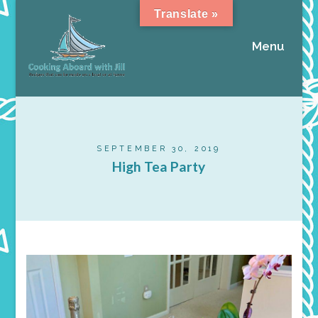
Translate »
Menu
SEPTEMBER 30, 2019
High Tea Party