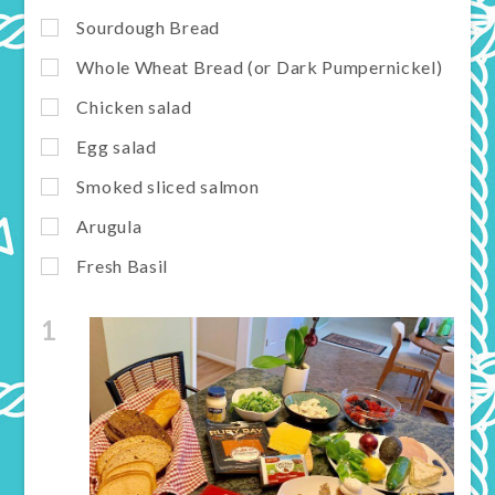
Sourdough Bread
Whole Wheat Bread (or Dark Pumpernickel)
Chicken salad
Egg salad
Smoked sliced salmon
Arugula
Fresh Basil
1