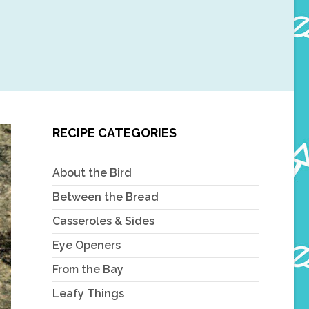
RECIPE CATEGORIES
About the Bird
Between the Bread
Casseroles & Sides
Eye Openers
From the Bay
Leafy Things