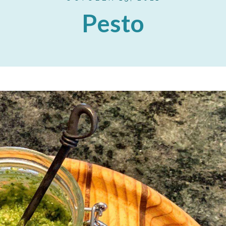
Pesto