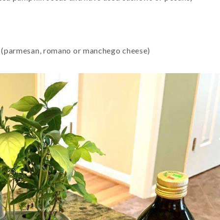
ks (parmesan, romano or manchego cheese)