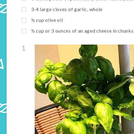
3-4 large cloves of garlic, whole
½ cup olive oil
½ cup or 3 ounces of an aged cheese in chun
1