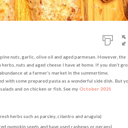
 pine nuts, garlic, olive oil and aged parmesan. However, the
h herbs, nuts and aged cheese I have at home. If you don’t gr
n abundance at a farmer’s market in the summertime.
xed with some prepared pasta as a wonderful side dish. But y
n salads and on chicken or fish. See my
October 2021
fresh herbs such as parsley, cilantro and arugula)
alted pumpkin seeds and have used cashews or pecans)