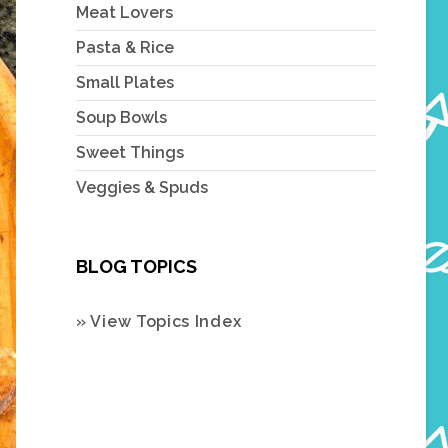
Meat Lovers
Pasta & Rice
Small Plates
Soup Bowls
Sweet Things
Veggies & Spuds
BLOG TOPICS
» View Topics Index