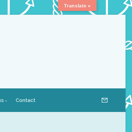
Translate »
ks
Contact