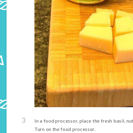
3
In a food processor, place the fresh basil, nu
Turn on the food processor.