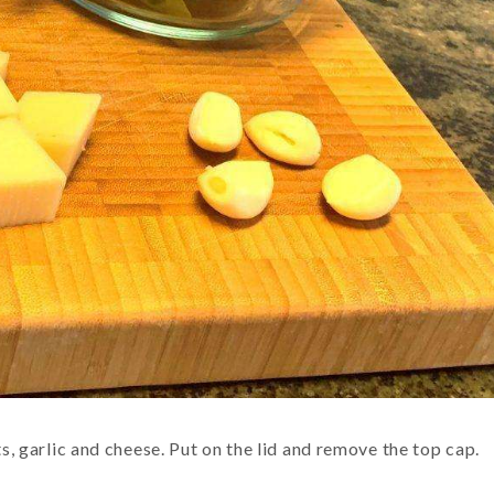
ts, garlic and cheese. Put on the lid and remove the top cap.