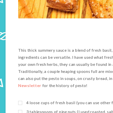
This thick summery sauce is a blend of fresh basil,
ingredients can be versatile. I have used what fres
your own fresh herbs, they can usually be found i
Traditionally, a couple heaping spoons full are mi
can also put the pesto in soups, on crusty bread, i
Newsletter
for the history of pesto!
4 loose cups of fresh basil (you can use other 
3 tablespoons of pine nuts (I used roasted, s