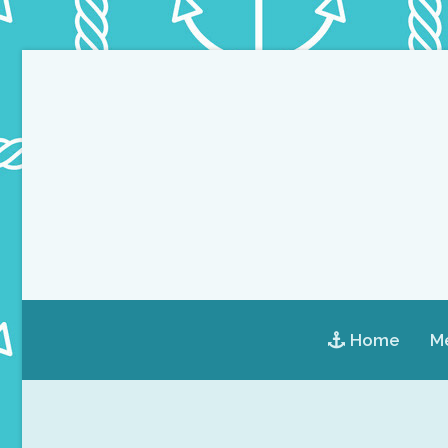
Home
Me