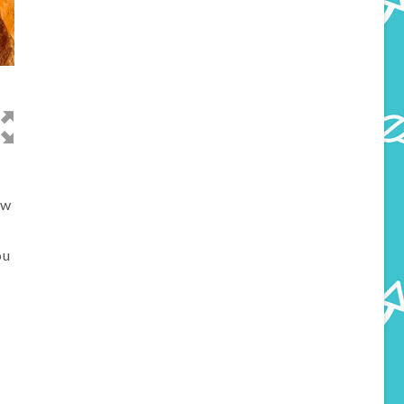
ow
ou