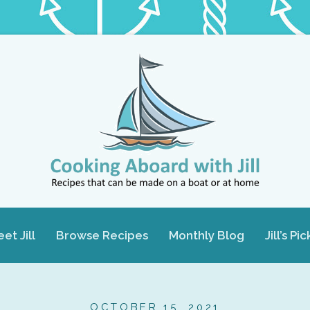
et Jill
Browse Recipes
Monthly Blog
Jill’s Pic
OCTOBER 15, 2021