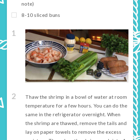
note)
8-10 sliced buns
1
2
Thaw the shrimp in a bowl of water at room
temperature for a few hours. You can do the
same in the refrigerator overnight. When
the shrimp are thawed, remove the tails and
lay on paper towels to remove the excess