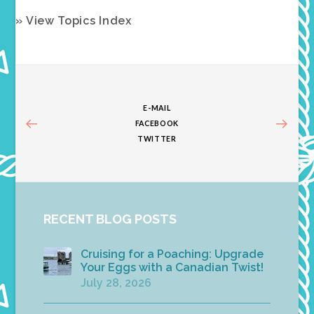
» View Topics Index
E-MAIL
FACEBOOK
TWITTER
RECENT BLOG POSTS
Cruising for a Poaching: Upgrade
Your Eggs with a Canadian Twist!
July 28, 2026