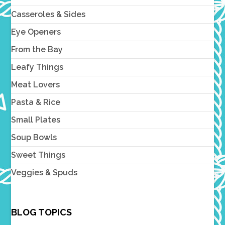
Casseroles & Sides
Eye Openers
From the Bay
Leafy Things
Meat Lovers
Pasta & Rice
Small Plates
Soup Bowls
Sweet Things
Veggies & Spuds
BLOG TOPICS