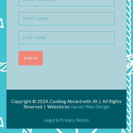
Copyright © 2024, Cooking Aboard with Jill | All Rights
Reserved | Website by
Garnet Web Design
Legal & Privacy Notice