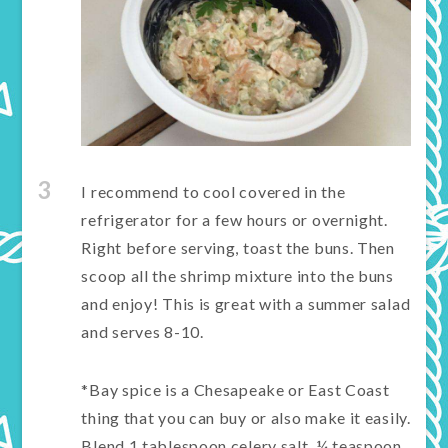
3
I recommend to cool covered in the
refrigerator for a few hours or overnight.
Right before serving, toast the buns. Then
scoop all the shrimp mixture into the buns
and enjoy! This is great with a summer salad
and serves 8-10.
*Bay spice is a Chesapeake or East Coast
thing that you can buy or also make it easily.
Blend 1 tablespoon celery salt, ¼ teaspoon