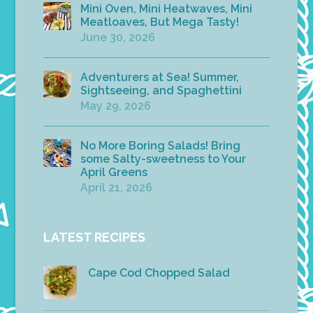
Mini Oven, Mini Heatwaves, Mini
Meatloaves, But Mega Tasty!
June 30, 2026
Adventurers at Sea! Summer,
Sightseeing, and Spaghettini
May 29, 2026
No More Boring Salads! Bring
some Salty-sweetness to Your
April Greens
April 21, 2026
LATEST RECIPES
Cape Cod Chopped Salad