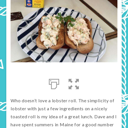
Who doesn’t love a lobster roll. The simplicity of
lobster with just a few ingredients on a nicely
toasted roll is my idea of a great lunch. Dave and I
have spent summers in Maine for a good number