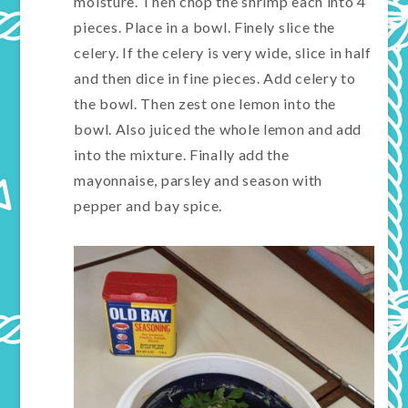
moisture. Then chop the shrimp each into 4
pieces. Place in a bowl. Finely slice the
celery. If the celery is very wide, slice in half
and then dice in fine pieces. Add celery to
the bowl. Then zest one lemon into the
bowl. Also juiced the whole lemon and add
into the mixture. Finally add the
mayonnaise, parsley and season with
pepper and bay spice.