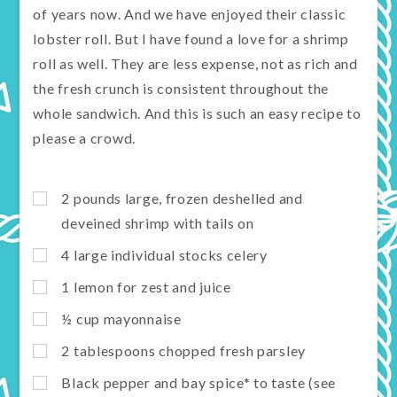
of years now. And we have enjoyed their classic
lobster roll. But I have found a love for a shrimp
roll as well. They are less expense, not as rich and
the fresh crunch is consistent throughout the
whole sandwich. And this is such an easy recipe to
please a crowd.
2 pounds large, frozen deshelled and
deveined shrimp with tails on
4 large individual stocks celery
1 lemon for zest and juice
½ cup mayonnaise
2 tablespoons chopped fresh parsley
Black pepper and bay spice* to taste (see