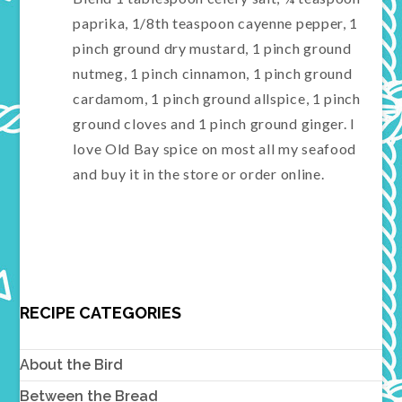
paprika, 1/8th teaspoon cayenne pepper, 1
pinch ground dry mustard, 1 pinch ground
nutmeg, 1 pinch cinnamon, 1 pinch ground
cardamom, 1 pinch ground allspice, 1 pinch
ground cloves and 1 pinch ground ginger. I
love Old Bay spice on most all my seafood
and buy it in the store or order online.
RECIPE CATEGORIES
About the Bird
Between the Bread