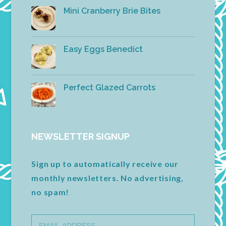
Mini Cranberry Brie Bites
Easy Eggs Benedict
Perfect Glazed Carrots
NEWSLETTER SIGNUP
Sign up to automatically receive our
monthly newsletters. No advertising,
no spam!