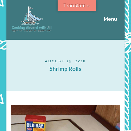
Translate »
Menu
AUGUST 15, 2018
Shrimp Rolls