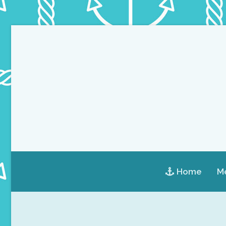
Home
Me