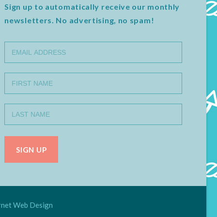
Sign up to automatically receive our monthly
newsletters. No advertising, no spam!
net Web Design