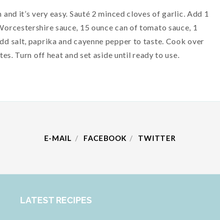
and it’s very easy. Sauté 2 minced cloves of garlic. Add 1
Worcestershire sauce, 15 ounce can of tomato sauce, 1
d salt, paprika and cayenne pepper to taste. Cook over
es. Turn off heat and set aside until ready to use.
E-MAIL
FACEBOOK
TWITTER
LATEST RECIPES