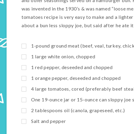
and other seasonings served on a hamburger bun. H
was invented in the 1930’s & was named “loose meat
tomatoes recipe is very easy to make and a lighte
about a bun less sloppy joe, but said after he ate it,
1-pound ground meat (beef, veal, turkey, chic
1 large white onion, chopped
1 red pepper, deseeded and chopped
1 orange pepper, deseeded and chopped
4 large tomatoes, cored (preferably beef stea
One 19-ounce jar or 15-ounce can sloppy joe s
2 tablespoons oil (canola, grapeseed, etc.)
Salt and pepper