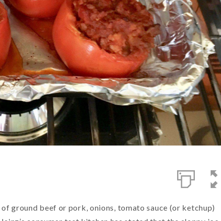
ng of ground beef or pork, onions, tomato sauce (or ketchup)