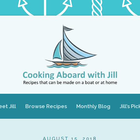
et Jill
Browse Recipes
Monthly Blog
Jill’s Pic
AUGUST 15, 2018