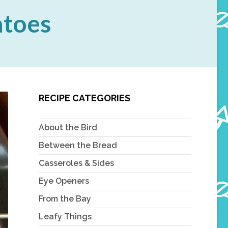
atoes
RECIPE CATEGORIES
About the Bird
Between the Bread
Casseroles & Sides
Eye Openers
From the Bay
Leafy Things