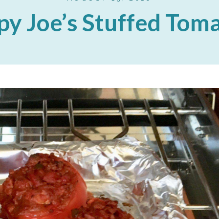
py Joe’s Stuffed Tom