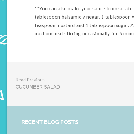
**You can also make your sauce from scratch 
tablespoon balsamic vinegar, 1 tablespoon 
teaspoon mustard and 1 tablespoon sugar. Ad
medium heat stirring occasionally for 5 minut
Read Previous
CUCUMBER SALAD
RECENT BLOG POSTS