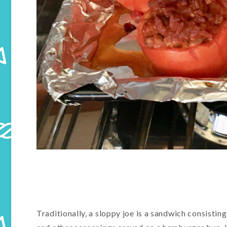
Traditionally, a sloppy joe is a sandwich consisti