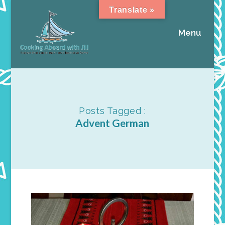
Translate »
Menu
Posts Tagged :
Advent German