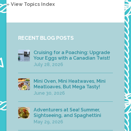
» View Topics Index
RECENT BLOG POSTS
Cruising for a Poaching: Upgrade
Your Eggs with a Canadian Twist!
July 28, 2026
Mini Oven, Mini Heatwaves, Mini
Meatloaves, But Mega Tasty!
June 30, 2026
Adventurers at Sea! Summer,
Sightseeing, and Spaghettini
May 29, 2026