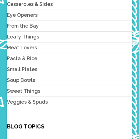
Casseroles & Sides
Eye Openers
From the Bay
Leafy Things
Meat Lovers
Pasta & Rice
Small Plates
Soup Bowls
Sweet Things
Veggies & Spuds
BLOG TOPICS