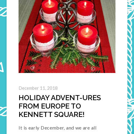
December 11, 2018
HOLIDAY ADVENT-URES
FROM EUROPE TO
KENNETT SQUARE!
It is early December, and we are all