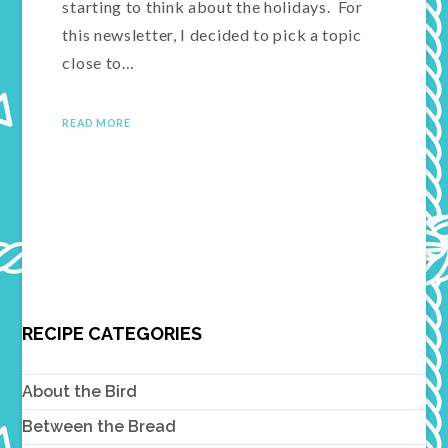
starting to think about the holidays. For
this newsletter, I decided to pick a topic
close to…
READ MORE
RECIPE CATEGORIES
About the Bird
Between the Bread