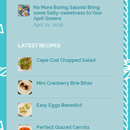
No More Boring Salads! Bring
some Salty-sweetness to Your
April Greens
April 21, 2026
LATEST RECIPES
Cape Cod Chopped Salad
Mini Cranberry Brie Bites
Easy Eggs Benedict
Perfect Glazed Carrots