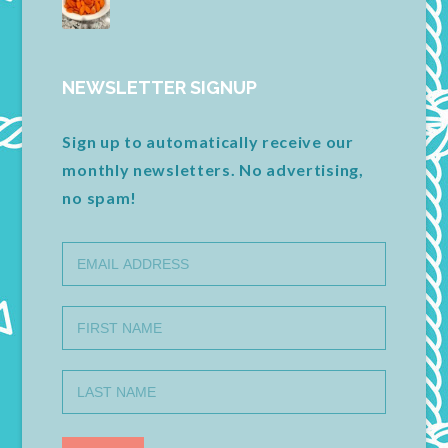
NEWSLETTER SIGNUP
Sign up to automatically receive our
monthly newsletters. No advertising,
no spam!