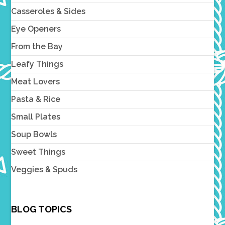
Casseroles & Sides
Eye Openers
From the Bay
Leafy Things
Meat Lovers
Pasta & Rice
Small Plates
Soup Bowls
Sweet Things
Veggies & Spuds
BLOG TOPICS