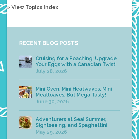
» View Topics Index
RECENT BLOG POSTS
Cruising for a Poaching: Upgrade
Your Eggs with a Canadian Twist!
July 28, 2026
Mini Oven, Mini Heatwaves, Mini
Meatloaves, But Mega Tasty!
June 30, 2026
Adventurers at Sea! Summer,
Sightseeing, and Spaghettini
May 29, 2026