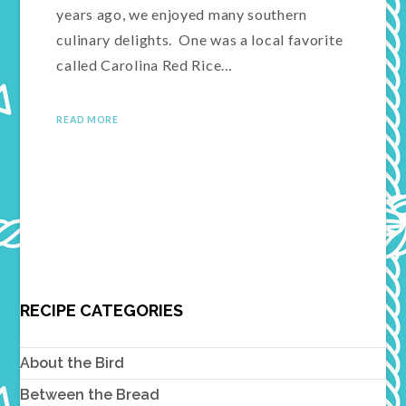
years ago, we enjoyed many southern
culinary delights. One was a local favorite
called Carolina Red Rice…
READ MORE
RECIPE CATEGORIES
About the Bird
Between the Bread