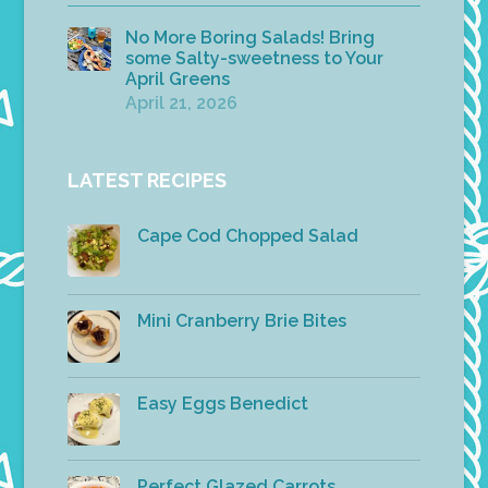
No More Boring Salads! Bring
some Salty-sweetness to Your
April Greens
April 21, 2026
LATEST RECIPES
Cape Cod Chopped Salad
Mini Cranberry Brie Bites
Easy Eggs Benedict
Perfect Glazed Carrots