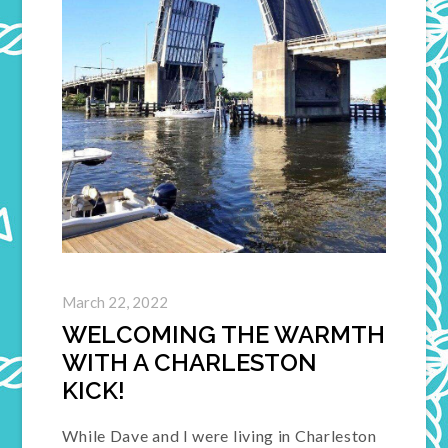
March 22, 2022
WELCOMING THE WARMTH
WITH A CHARLESTON
KICK!
While Dave and I were living in Charleston