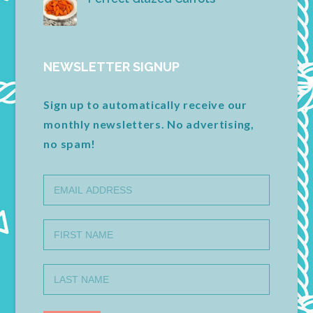
NEWSLETTER SIGNUP
Sign up to automatically receive our
monthly newsletters. No advertising,
no spam!