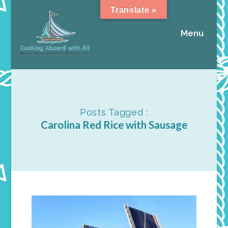
Translate »
Menu
Posts Tagged :
Carolina Red Rice with Sausage